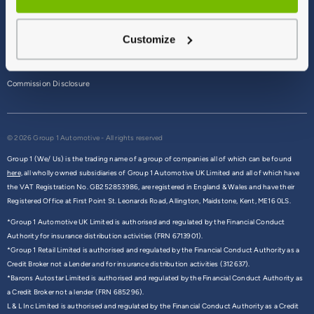
Terms & Conditions
Customize
Privacy Policy
Cookie Policy
Commission Disclosure
© 2026 Group 1 Automotive - All rights reserved
Group 1 (We/ Us) is the trading name of a group of companies all of which can be found
here,
all wholly owned subsidiaries of Group 1 Automotive UK Limited and all of which have
the VAT Registration No. GB252853986, are registered in England & Wales and have their
Registered Office at First Point St. Leonards Road, Allington, Maidstone, Kent, ME16 0LS.
*Group 1 Automotive UK Limited is authorised and regulated by the Financial Conduct
Authority for insurance distribution activities (FRN 6713901).
*Group 1 Retail Limited is authorised and regulated by the Financial Conduct Authority as a
Credit Broker not a Lender and for insurance distribution activities (312637).
*Barons Autostar Limited is authorised and regulated by the Financial Conduct Authority as
a Credit Broker not a lender (FRN 685296).
L & L Inc Limited is authorised and regulated by the Financial Conduct Authority as a Credit