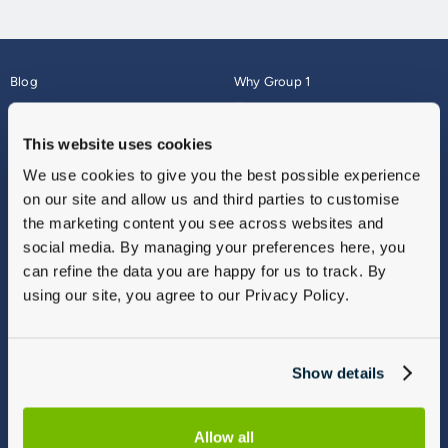
Blog
Why Group 1
About
Finance
Careers
Corporate
This website uses cookies
Contact Us
Parts Webshop
We use cookies to give you the best possible experience
Vulnerable Customers
Sitemap
on our site and allow us and third parties to customise
Complaints
the marketing content you see across websites and
Modern Slavery
social media. By managing your preferences here, you
Gender Pay Gap Report
can refine the data you are happy for us to track. By
using our site, you agree to our Privacy Policy.
Show details
Allow all