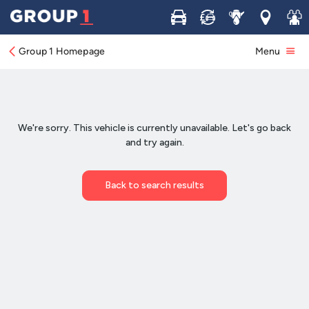
Buy
Sell
Service
Locations
Join 
Group 1 Homepage
Menu