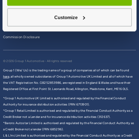
Terms & Conditions
Customize
Privacy Policy
Cookie Policy
Commission Disclosure
© 2026 Group 1 Automotive - All rights reserved
Group 1 (We/ Us) is the trading name of a group of companies all of which can be found
here,
all wholly owned subsidiaries of Group 1 Automotive UK Limited and all of which have
the VAT Registration No. GB252853986, are registered in England & Wales and have their
Registered Office at First Point St. Leonards Road, Allington, Maidstone, Kent, ME16 0LS.
*Group 1 Automotive UK Limited is authorised and regulated by the Financial Conduct
Authority for insurance distribution activities (FRN 6713901).
*Group 1 Retail Limited is authorised and regulated by the Financial Conduct Authority as a
Credit Broker not a Lender and for insurance distribution activities (312637).
*Barons Autostar Limited is authorised and regulated by the Financial Conduct Authority as
a Credit Broker not a lender (FRN 685296).
L & L Inc Limited is authorised and regulated by the Financial Conduct Authority as a Credit