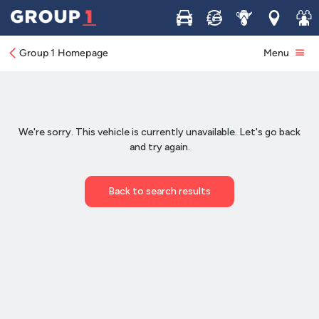
Buy
Sell
Service
Locations
Join 
Group 1 Homepage
Menu