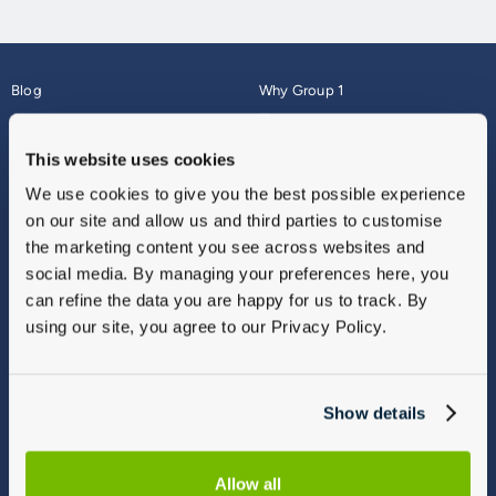
Blog
Why Group 1
About
Finance
Careers
Corporate
This website uses cookies
Contact Us
Parts Webshop
We use cookies to give you the best possible experience
Vulnerable Customers
Sitemap
on our site and allow us and third parties to customise
Complaints
the marketing content you see across websites and
Modern Slavery
social media. By managing your preferences here, you
Gender Pay Gap Report
can refine the data you are happy for us to track. By
using our site, you agree to our Privacy Policy.
Show details
Allow all