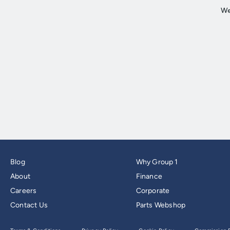
Blog
Why Group 1
About
Finance
Careers
Corporate
Contact Us
Parts Webshop