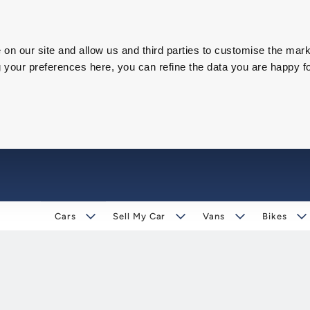
on our site and allow us and third parties to customise the mark
our preferences here, you can refine the data you are happy fo
Cars
Sell My Car
Vans
Bikes