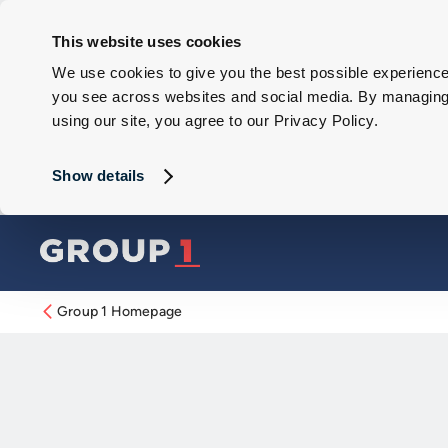
This website uses cookies
We use cookies to give you the best possible experience 
you see across websites and social media. By managing y
using our site, you agree to our Privacy Policy.
Show details
Group 1 Homepage