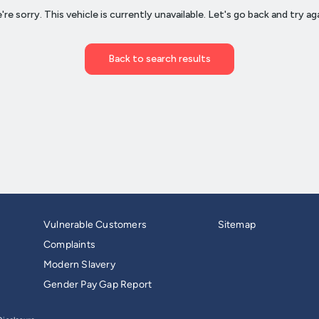
Vulnerable Customers
Sitemap
Complaints
Modern Slavery
Gender Pay Gap Report