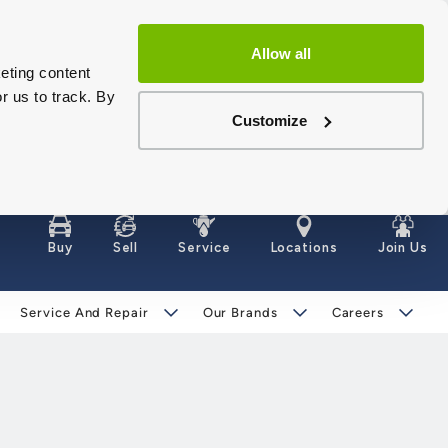
Allow all
eting content
r us to track. By
Customize
Buy
Sell
Service
Locations
Join Us
Service And Repair
Our Brands
Careers