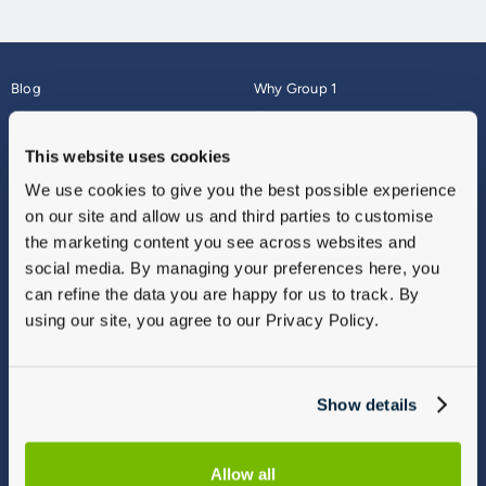
Blog
Why Group 1
About
Finance
Careers
Corporate
This website uses cookies
Contact Us
Parts Webshop
We use cookies to give you the best possible experience
Vulnerable Customers
Sitemap
on our site and allow us and third parties to customise
Complaints
the marketing content you see across websites and
Modern Slavery
social media. By managing your preferences here, you
Gender Pay Gap Report
can refine the data you are happy for us to track. By
using our site, you agree to our Privacy Policy.
Show details
Allow all