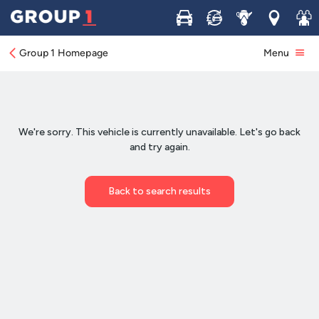
Buy
Sell
Service
Locations
Join 
Group 1 Homepage
Menu