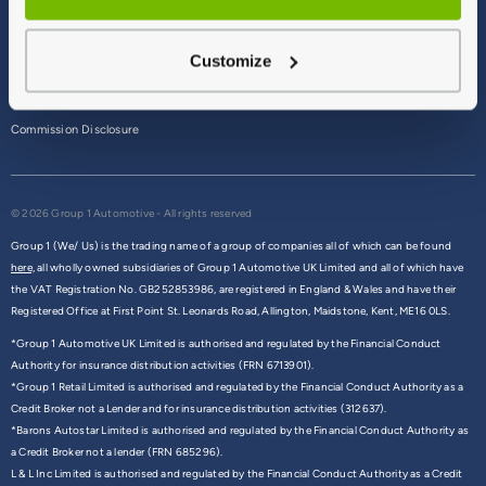
Terms & Conditions
Customize
Privacy Policy
Cookie Policy
Commission Disclosure
© 2026 Group 1 Automotive - All rights reserved
Group 1 (We/ Us) is the trading name of a group of companies all of which can be found
here,
all wholly owned subsidiaries of Group 1 Automotive UK Limited and all of which have
the VAT Registration No. GB252853986, are registered in England & Wales and have their
Registered Office at First Point St. Leonards Road, Allington, Maidstone, Kent, ME16 0LS.
*Group 1 Automotive UK Limited is authorised and regulated by the Financial Conduct
Authority for insurance distribution activities (FRN 6713901).
*Group 1 Retail Limited is authorised and regulated by the Financial Conduct Authority as a
Credit Broker not a Lender and for insurance distribution activities (312637).
*Barons Autostar Limited is authorised and regulated by the Financial Conduct Authority as
a Credit Broker not a lender (FRN 685296).
L & L Inc Limited is authorised and regulated by the Financial Conduct Authority as a Credit