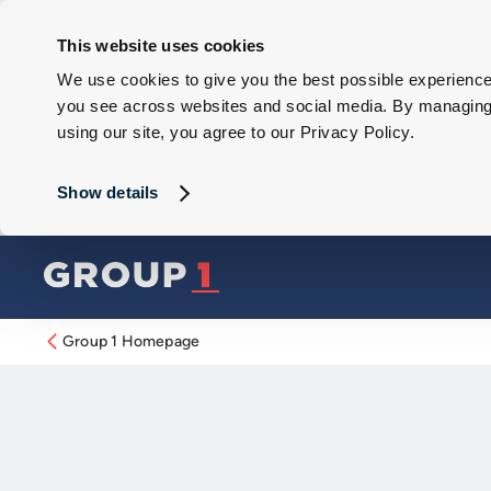
This website uses cookies
We use cookies to give you the best possible experience 
you see across websites and social media. By managing y
using our site, you agree to our Privacy Policy.
Show details
Group 1 Homepage