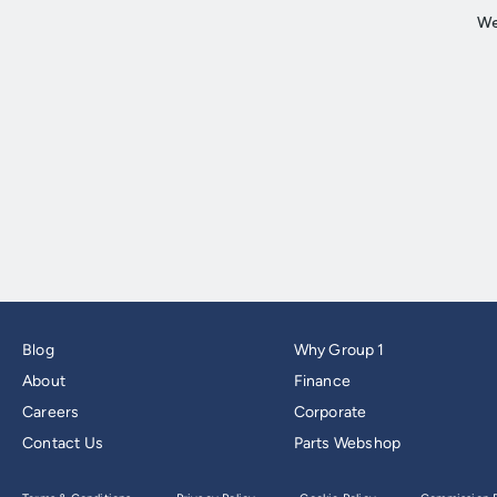
Blog
Why Group 1
About
Finance
Careers
Corporate
Contact Us
Parts Webshop