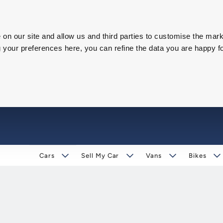
on our site and allow us and third parties to customise the mark
our preferences here, you can refine the data you are happy fo
Cars
Sell My Car
Vans
Bikes