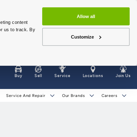
Allow all
eting content
r us to track. By
Customize
Buy
Sell
Service
Locations
Join Us
Service And Repair
Our Brands
Careers