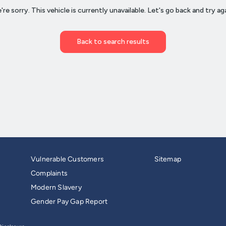
Vulnerable Customers
Sitemap
Complaints
Modern Slavery
Gender Pay Gap Report