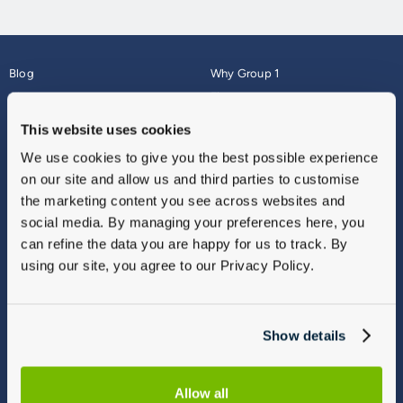
Blog
Why Group 1
About
Finance
Careers
Corporate
This website uses cookies
Contact Us
Parts Webshop
We use cookies to give you the best possible experience
Vulnerable Customers
Sitemap
on our site and allow us and third parties to customise
Complaints
the marketing content you see across websites and
Modern Slavery
social media. By managing your preferences here, you
Gender Pay Gap Report
can refine the data you are happy for us to track. By
using our site, you agree to our Privacy Policy.
Show details
Allow all