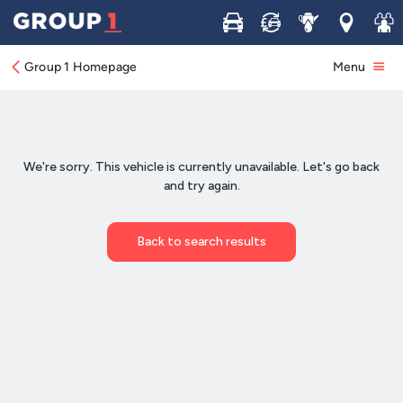
Buy
Sell
Service
Locations
Join 
Group 1 Homepage
Menu