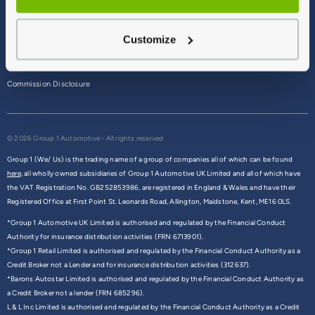
Terms & Conditions
Customize
Privacy Policy
Cookie Policy
Commission Disclosure
© 2026 Group 1 Automotive - All rights reserved
Group 1 (We/ Us) is the trading name of a group of companies all of which can be found
here,
all wholly owned subsidiaries of Group 1 Automotive UK Limited and all of which have
the VAT Registration No. GB252853986, are registered in England & Wales and have their
Registered Office at First Point St. Leonards Road, Allington, Maidstone, Kent, ME16 0LS.
*Group 1 Automotive UK Limited is authorised and regulated by the Financial Conduct
Authority for insurance distribution activities (FRN 6713901).
*Group 1 Retail Limited is authorised and regulated by the Financial Conduct Authority as a
Credit Broker not a Lender and for insurance distribution activities (312637).
*Barons Autostar Limited is authorised and regulated by the Financial Conduct Authority as
a Credit Broker not a lender (FRN 685296).
L & L Inc Limited is authorised and regulated by the Financial Conduct Authority as a Credit