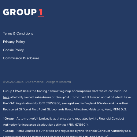
Terms & Conditions
Privacy Policy
Cookie Policy
Commission Disclosure
© 2026 Group 1 Automotive - All rights reserved
Group 1 (We/ Us) is the trading name of a group of companies all of which can be found
here,
all wholly owned subsidiaries of Group 1 Automotive UK Limited and all of which have
the VAT Registration No. GB252853986, are registered in England & Wales and have their
Registered Office at First Point St. Leonards Road, Allington, Maidstone, Kent, ME16 0LS.
*Group 1 Automotive UK Limited is authorised and regulated by the Financial Conduct
Authority for insurance distribution activities (FRN 6713901).
*Group 1 Retail Limited is authorised and regulated by the Financial Conduct Authority as a
Credit Broker not a Lender and for insurance distribution activities (312637).