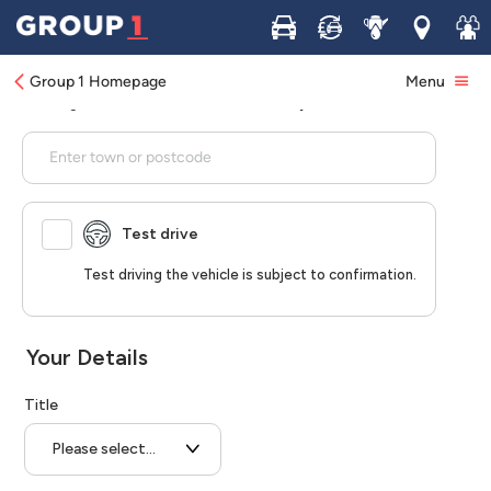
Buy
Sell
Service
Locations
Join 
Group 1 Homepage
Menu