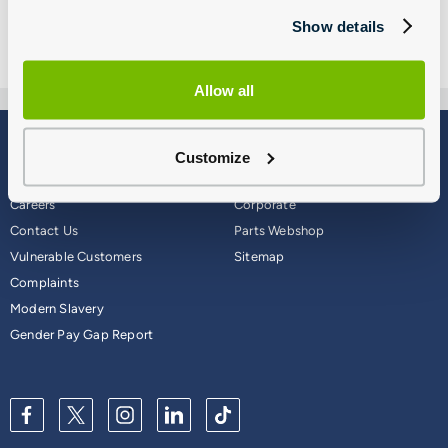
Show details
Allow all
Blog
Why Group 1
Customize
About
Finance
Careers
Corporate
Contact Us
Parts Webshop
Vulnerable Customers
Sitemap
Complaints
Modern Slavery
Gender Pay Gap Report