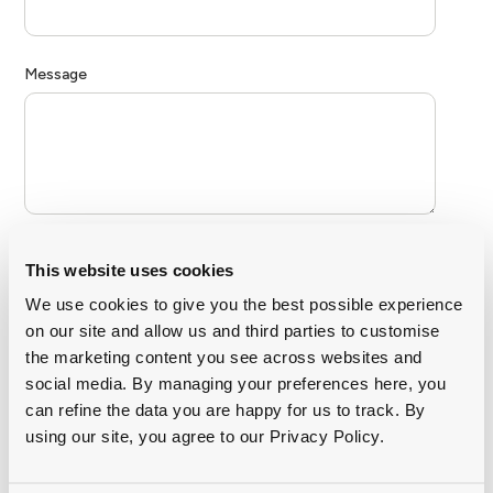
This website uses cookies
We use cookies to give you the best possible experience
on our site and allow us and third parties to customise
the marketing content you see across websites and
social media. By managing your preferences here, you
can refine the data you are happy for us to track. By
using our site, you agree to our Privacy Policy.