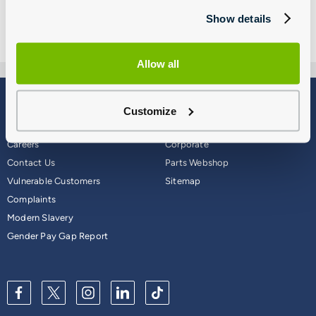
Show details
Allow all
Blog
Why Group 1
Customize
About
Finance
Careers
Corporate
Contact Us
Parts Webshop
Vulnerable Customers
Sitemap
Complaints
Modern Slavery
Gender Pay Gap Report