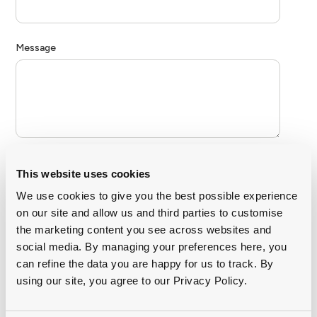
This website uses cookies
We use cookies to give you the best possible experience
on our site and allow us and third parties to customise
the marketing content you see across websites and
social media. By managing your preferences here, you
can refine the data you are happy for us to track. By
using our site, you agree to our Privacy Policy.