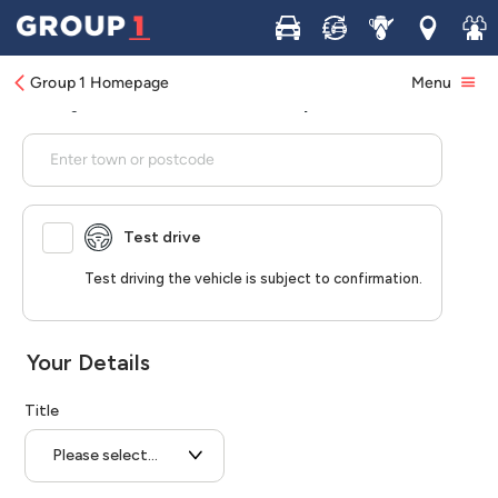
Buy
Sell
Service
Locations
Join 
Group 1 Homepage
Menu