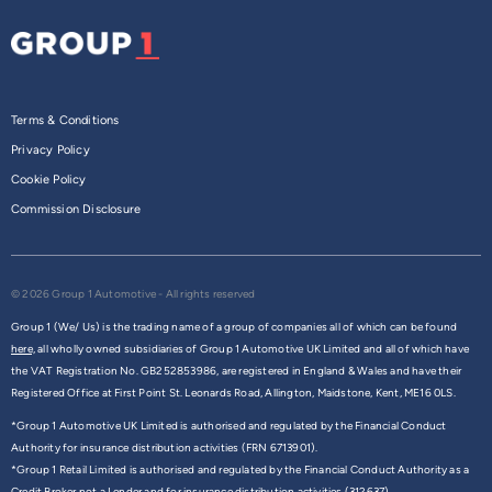
Terms & Conditions
Privacy Policy
Cookie Policy
Commission Disclosure
© 2026 Group 1 Automotive - All rights reserved
Group 1 (We/ Us) is the trading name of a group of companies all of which can be found
here,
all wholly owned subsidiaries of Group 1 Automotive UK Limited and all of which have
the VAT Registration No. GB252853986, are registered in England & Wales and have their
Registered Office at First Point St. Leonards Road, Allington, Maidstone, Kent, ME16 0LS.
*Group 1 Automotive UK Limited is authorised and regulated by the Financial Conduct
Authority for insurance distribution activities (FRN 6713901).
*Group 1 Retail Limited is authorised and regulated by the Financial Conduct Authority as a
Credit Broker not a Lender and for insurance distribution activities (312637).