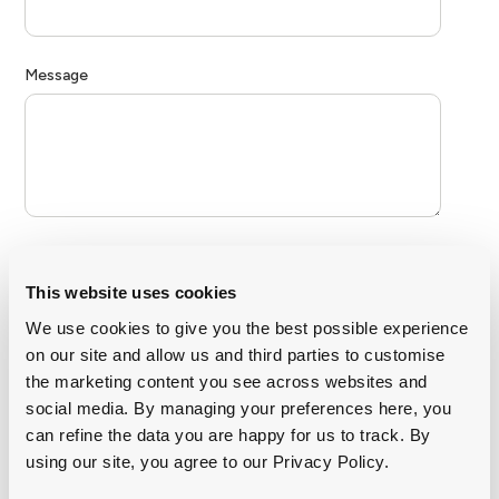
This website uses cookies
We use cookies to give you the best possible experience
on our site and allow us and third parties to customise
the marketing content you see across websites and
social media. By managing your preferences here, you
can refine the data you are happy for us to track. By
using our site, you agree to our Privacy Policy.