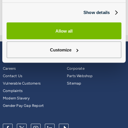
Show details
Allow all
Customize
Blog
Why Group 1
About
Finance
Careers
Corporate
Contact Us
Parts Webshop
Vulnerable Customers
Sitemap
Complaints
Modern Slavery
Gender Pay Gap Report