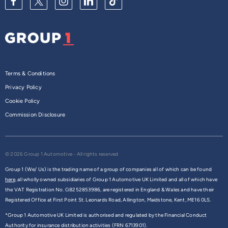
Terms & Conditions
Privacy Policy
Cookie Policy
Commission Disclosure
© 2026 Group 1 Automotive - All rights reserved
Group 1 (We/ Us) is the trading name of a group of companies all of which can be found
here,
all wholly owned subsidiaries of Group 1 Automotive UK Limited and all of which have
the VAT Registration No. GB252853986, are registered in England & Wales and have their
Registered Office at First Point St. Leonards Road, Allington, Maidstone, Kent, ME16 0LS.
*Group 1 Automotive UK Limited is authorised and regulated by the Financial Conduct
Authority for insurance distribution activities (FRN 6713901).