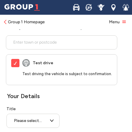
Buy
Sell
Service
Locations
Join 
Group 1 Homepage
Menu