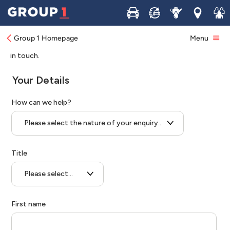
Buy
Sell
Service
Locations
Join 
Group 1 Homepage
Menu