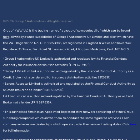
© 2026 Group 1 Automotive - All rights reserved
Group 1 (We/ Us) is the trading name of a group of companies all of which can be found
here,
all wholly owned subsidiaries of Group 1 Automotive UK Limited and all of which have
the VAT Registration No. GB252853986, are registered in England & Wales and have their
Registered Office at First Point St. Leonards Road, Allington, Maidstone, Kent, ME16 0LS.
*Group 1 Automotive UK Limited is authorised and regulated by the Financial Conduct
Authority for insurance distribution activities (FRN 6713901).
*Group 1 Retail Limited is authorised and regulated by the Financial Conduct Authority as a
Credit Broker not a Lender and for insurance distribution activities (312637).
*Barons Autostar Limited is authorised and regulated by the Financial Conduct Authority as
a Credit Broker not a lender (FRN 685296).
L & L Inc Limited is authorised and regulated by the Financial Conduct Authority as a Credit
Broker not a lender (FRN 687535).
*This authorised firm has an Appointed Representative network consisting of other Group 1
subsidiary companies which allows them to conduct the same regulated activities. Each
company includes our dealerships which operate under their various trading styles. Click
here
for full information.
When you choose to arrange your vehicle finance with us, we will introduce you to our