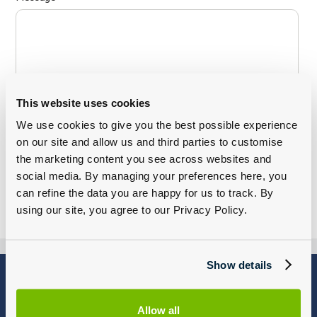
This website uses cookies
We use cookies to give you the best possible experience
on our site and allow us and third parties to customise
the marketing content you see across websites and
social media. By managing your preferences here, you
can refine the data you are happy for us to track. By
using our site, you agree to our Privacy Policy.
Show details
Blog
Why Group 1
About
Finance
Allow all