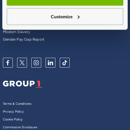
Careers
Corporate
Contact Us
Parts Webshop
Customize
Vulnerable Customers
Sitemap
Complaints
Modern Slavery
Gender Pay Gap Report
Terms & Conditions
Privacy Policy
Cookie Policy
Commission Disclosure