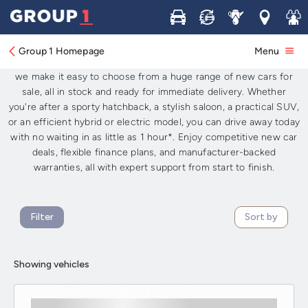
New Cars for Sale: Available Now for
Buy
Sell
Service
Locations
Join 
Immediate Delivery UK-Wide
Group 1 Homepage
Menu
Looking for brand-new cars available now in the UK? At
Group 1
,
we make it easy to choose from a huge range of new cars for
sale, all in stock and ready for immediate delivery. Whether
you're after a sporty hatchback, a stylish saloon, a practical SUV,
or an efficient hybrid or electric model, you can drive away today
with no waiting in as little as 1 hour*. Enjoy competitive new car
deals, flexible finance plans, and manufacturer-backed
warranties, all with expert support from start to finish.