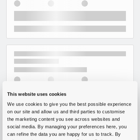
This website uses cookies
We use cookies to give you the best possible experience
on our site and allow us and third parties to customise
the marketing content you see across websites and
social media. By managing your preferences here, you
can refine the data you are happy for us to track. By