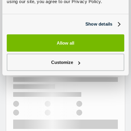
using our site, you agree to our Privacy Policy.
Show details
Allow all
Customize