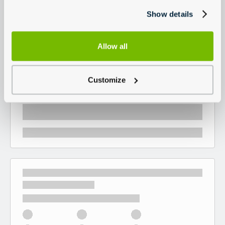
Show details
Allow all
Customize