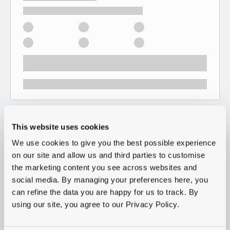
This website uses cookies
We use cookies to give you the best possible experience
on our site and allow us and third parties to customise
the marketing content you see across websites and
social media. By managing your preferences here, you
can refine the data you are happy for us to track. By
using our site, you agree to our Privacy Policy.