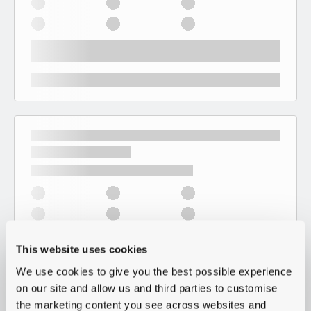
This website uses cookies
We use cookies to give you the best possible experience
on our site and allow us and third parties to customise
the marketing content you see across websites and