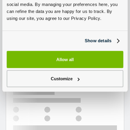
social media. By managing your preferences here, you
can refine the data you are happy for us to track. By
using our site, you agree to our Privacy Policy.
Show details
Allow all
Customize