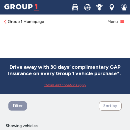
Buy
Sell
Service
Locations
Join 
Group 1 Homepage
Menu
Drive away with 30 days’ complimentary GAP
Insurance on every Group 1 vehicle purchase*.
*Terms and conditions apply