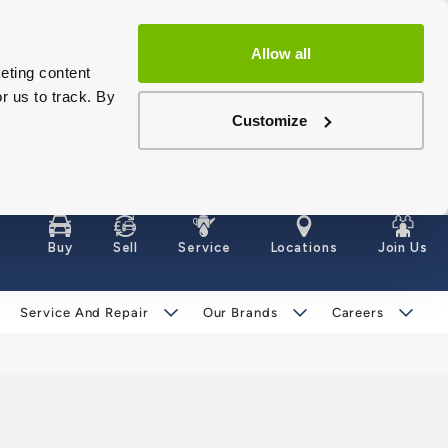
Allow all
eting content
r us to track. By
Customize
Buy
Sell
Service
Locations
Join Us
Service And Repair
Our Brands
Careers