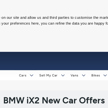
on our site and allow us and third parties to customise the mark
our preferences here, you can refine the data you are happy fo
Cars
Sell My Car
Vans
Bikes
BMW iX2 New Car Offers