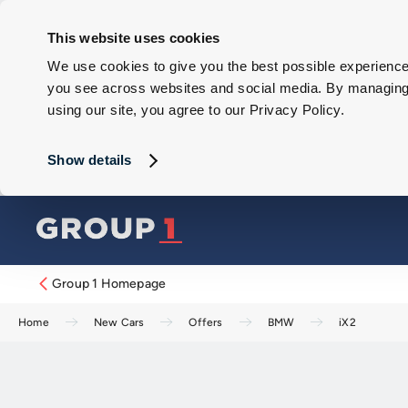
This website uses cookies
We use cookies to give you the best possible experience 
you see across websites and social media. By managing y
using our site, you agree to our Privacy Policy.
Show details
Group 1 Homepage
Home
New Cars
Offers
BMW
iX2