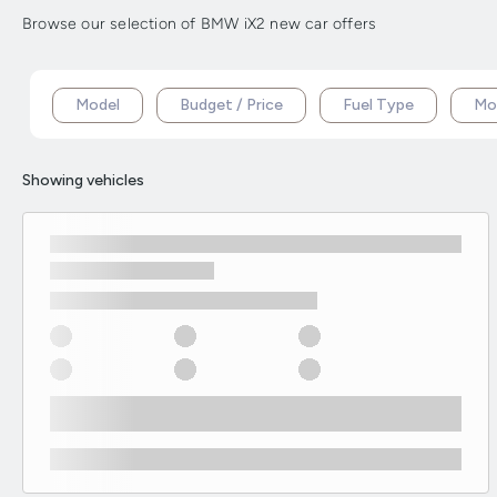
Browse our selection of BMW iX2 new car offers