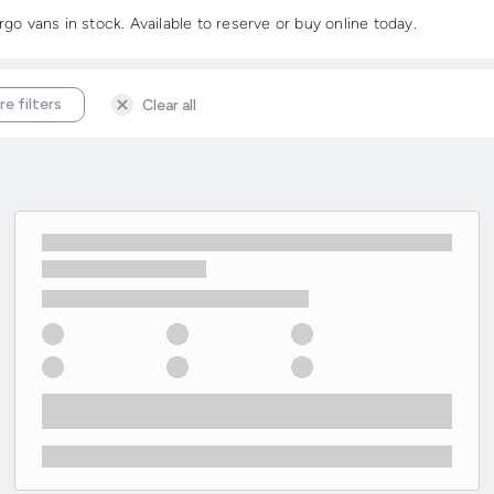
 vans in stock. Available to reserve or buy online today.