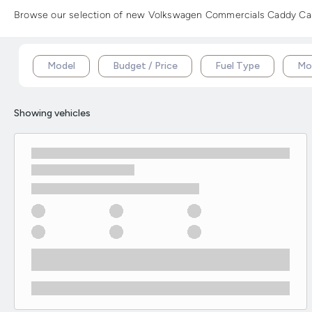
Browse our selection of new Volkswagen Commercials Caddy Cargo