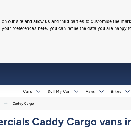
on our site and allow us and third parties to customise the mark
our preferences here, you can refine the data you are happy fo
Cars
Sell My Car
Vans
Bikes
Caddy Cargo
ials Caddy Cargo vans in 