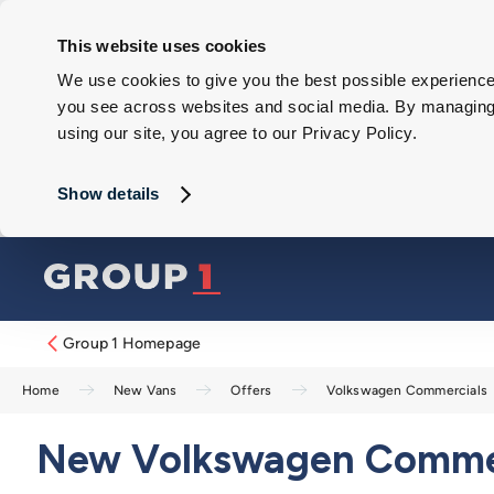
This website uses cookies
We use cookies to give you the best possible experience 
you see across websites and social media. By managing y
using our site, you agree to our Privacy Policy.
Show details
Group 1 Homepage
Home
New Vans
Offers
Volkswagen Commercials
New Volkswagen Commerc