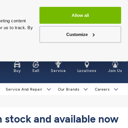
Allow all
eting content
r us to track. By
Customize
Buy
Sell
Service
Locations
Join Us
Service And Repair
Our Brands
Careers
stock and available now