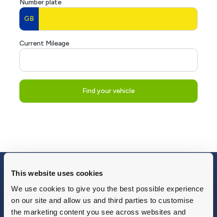
This website uses cookies
Blog
Why Group 1
About
Finance
We use cookies to give you the best possible experience
Careers
Corporate
on our site and allow us and third parties to customise
Contact Us
Parts Webshop
the marketing content you see across websites and