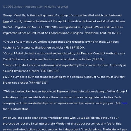
© 2026 Group 1 Automotive - All rights reserved
Group 1 (We/ Us) is the trading name of a group of companies all of which can be found
here,
all wholly owned subsidiaries of Group 1 Automotive UK Limited and all of which have
the VAT Registration No. GB252853986, are registered in England & Wales and have their
Registered Office at First Point St. Leonards Road, Allington, Maidstone, Kent, ME16 0LS.
*Group 1 Automotive UK Limited is authorised and regulated by the Financial Conduct
Authority for insurance distribution activities (FRN 6713901).
*Group 1 Retail Limited is authorised and regulated by the Financial Conduct Authority as a
Credit Broker not a Lender and for insurance distribution activities (312637).
*Barons Autostar Limited is authorised and regulated by the Financial Conduct Authority as
a Credit Broker not a lender (FRN 685296).
L & L Inc Limited is authorised and regulated by the Financial Conduct Authority as a Credit
Broker not a lender (FRN 687535).
*This authorised firm has an Appointed Representative network consisting of other Group 1
subsidiary companies which allows them to conduct the same regulated activities. Each
company includes our dealerships which operate under their various trading styles. Click
here
for full information.
When you choose to arrange your vehicle finance with us, we will introduce you to our
preferred Lender at a fixed interest rate. We do not charge our customers any fee for this
service and introductions do not amount to independent financial advice. The lender will pay