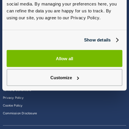
social media. By managing your preferences here, you
Vulnerable Customers
Sitemap
can refine the data you are happy for us to track. By
Complaints
using our site, you agree to our Privacy Policy.
Modern Slavery
Gender Pay Gap Report
Show details
Allow all
Customize
Terms & Conditions
Privacy Policy
Cookie Policy
Commission Disclosure