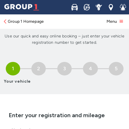
Buy
Sell
Service
Locations
Join 
Book your Service, MOT or
Repair in 5 simple steps
Group 1 Homepage
Menu
Use our quick and easy online booking – just enter your vehicle
registration number to get started.