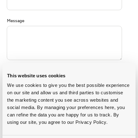
This website uses cookies
We use cookies to give you the best possible experience
on our site and allow us and third parties to customise
the marketing content you see across websites and
social media. By managing your preferences here, you
can refine the data you are happy for us to track. By
using our site, you agree to our Privacy Policy.