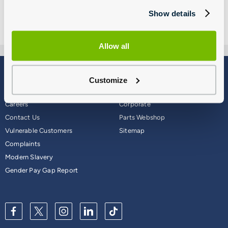
Show details
Allow all
Blog
Why Group 1
Customize
About
Finance
Careers
Corporate
Contact Us
Parts Webshop
Vulnerable Customers
Sitemap
Complaints
Modern Slavery
Gender Pay Gap Report