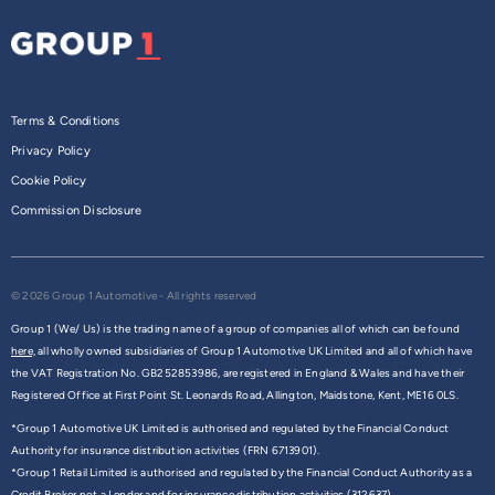
Terms & Conditions
Privacy Policy
Cookie Policy
Commission Disclosure
© 2026 Group 1 Automotive - All rights reserved
Group 1 (We/ Us) is the trading name of a group of companies all of which can be found
here,
all wholly owned subsidiaries of Group 1 Automotive UK Limited and all of which have
the VAT Registration No. GB252853986, are registered in England & Wales and have their
Registered Office at First Point St. Leonards Road, Allington, Maidstone, Kent, ME16 0LS.
*Group 1 Automotive UK Limited is authorised and regulated by the Financial Conduct
Authority for insurance distribution activities (FRN 6713901).
*Group 1 Retail Limited is authorised and regulated by the Financial Conduct Authority as a
Credit Broker not a Lender and for insurance distribution activities (312637).