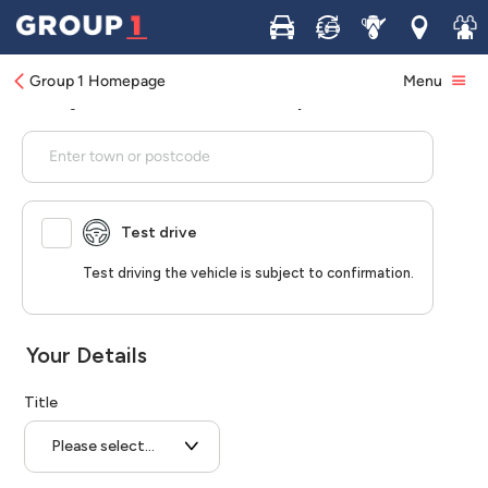
Buy
Sell
Service
Locations
Join 
Group 1 Homepage
Menu