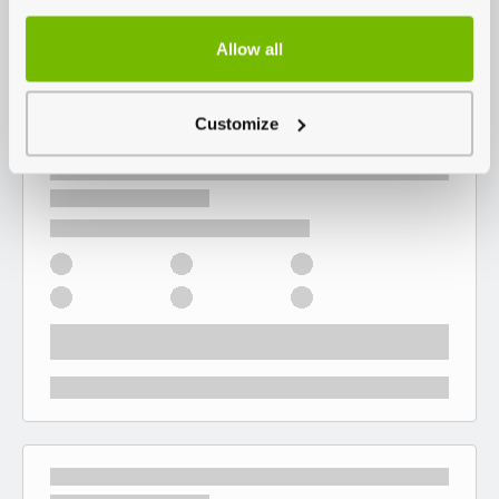
Allow all
Customize