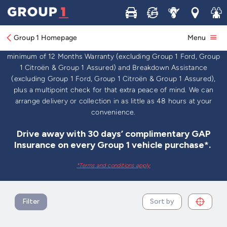
Buy
Sell
Service
Locations
Join 
Used Cars For Sale
Group 1 Homepage
Menu
Browse thousands of used cars for sale in the UK, all with a
minimum of 12 Months Warranty (excluding Group 1 Ford, Group
1 Citroën & Group 1 Assured) and Breakdown Assistance
(excluding Group 1 Ford, Group 1 Citroën & Group 1 Assured),
plus a multipoint check for that extra peace of mind. We can
arrange delivery or collection in as little as 48 hours at your
convenience.
Drive away with 30 days’ complimentary GAP
Insurance on every Group 1 vehicle purchase*.
*Terms and conditions apply