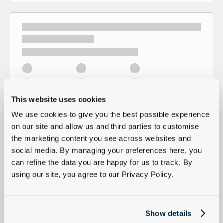
This website uses cookies
We use cookies to give you the best possible experience
on our site and allow us and third parties to customise
the marketing content you see across websites and
social media. By managing your preferences here, you
can refine the data you are happy for us to track. By
using our site, you agree to our Privacy Policy.
Show details