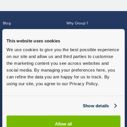
Blog
Why Group 1
About
Finance
Careers
Corporate
This website uses cookies
Contact Us
Parts Webshop
We use cookies to give you the best possible experience
Vulnerable Customers
Sitemap
on our site and allow us and third parties to customise
Complaints
the marketing content you see across websites and
Modern Slavery
social media. By managing your preferences here, you
Gender Pay Gap Report
can refine the data you are happy for us to track. By
using our site, you agree to our Privacy Policy.
Show details
Allow all