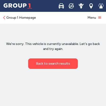
Buy
Sell
Service
Locations
Join 
Group 1 Homepage
Menu