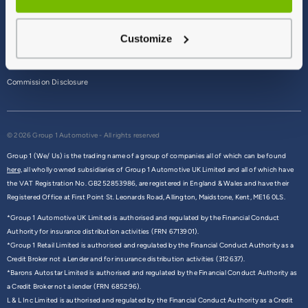
Terms & Conditions
Customize
Privacy Policy
Cookie Policy
Commission Disclosure
© 2026 Group 1 Automotive - All rights reserved
Group 1 (We/ Us) is the trading name of a group of companies all of which can be found
here,
all wholly owned subsidiaries of Group 1 Automotive UK Limited and all of which have
the VAT Registration No. GB252853986, are registered in England & Wales and have their
Registered Office at First Point St. Leonards Road, Allington, Maidstone, Kent, ME16 0LS.
*Group 1 Automotive UK Limited is authorised and regulated by the Financial Conduct
Authority for insurance distribution activities (FRN 6713901).
*Group 1 Retail Limited is authorised and regulated by the Financial Conduct Authority as a
Credit Broker not a Lender and for insurance distribution activities (312637).
*Barons Autostar Limited is authorised and regulated by the Financial Conduct Authority as
a Credit Broker not a lender (FRN 685296).
L & L Inc Limited is authorised and regulated by the Financial Conduct Authority as a Credit