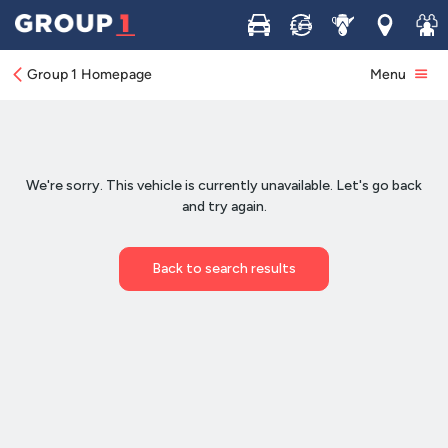
Buy
Sell
Service
Locations
Join 
Group 1 Homepage
Menu