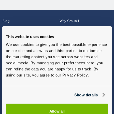
Blog
Why Group 1
About
Finance
Careers
Corporate
This website uses cookies
Contact Us
Parts Webshop
We use cookies to give you the best possible experience
Vulnerable Customers
Sitemap
on our site and allow us and third parties to customise
Complaints
the marketing content you see across websites and
Modern Slavery
social media. By managing your preferences here, you
Gender Pay Gap Report
can refine the data you are happy for us to track. By
using our site, you agree to our Privacy Policy.
Show details
Allow all