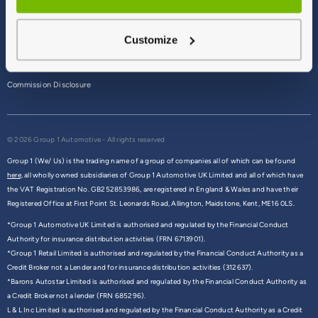
Terms & Conditions
Customize
Privacy Policy
Cookie Policy
Commission Disclosure
© 2026 Group 1 Automotive - All rights reserved
Group 1 (We/ Us) is the trading name of a group of companies all of which can be found
here,
all wholly owned subsidiaries of Group 1 Automotive UK Limited and all of which have
the VAT Registration No. GB252853986, are registered in England & Wales and have their
Registered Office at First Point St. Leonards Road, Allington, Maidstone, Kent, ME16 0LS.
*Group 1 Automotive UK Limited is authorised and regulated by the Financial Conduct
Authority for insurance distribution activities (FRN 6713901).
*Group 1 Retail Limited is authorised and regulated by the Financial Conduct Authority as a
Credit Broker not a Lender and for insurance distribution activities (312637).
*Barons Autostar Limited is authorised and regulated by the Financial Conduct Authority as
a Credit Broker not a lender (FRN 685296).
L & L Inc Limited is authorised and regulated by the Financial Conduct Authority as a Credit