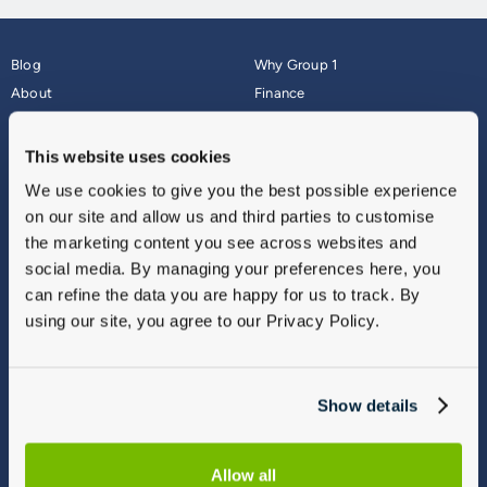
Blog
Why Group 1
About
Finance
Careers
Corporate
Contact Us
Parts Webshop
This website uses cookies
Vulnerable Customers
Sitemap
We use cookies to give you the best possible experience
Complaints
on our site and allow us and third parties to customise
Modern Slavery
the marketing content you see across websites and
Gender Pay Gap Report
social media. By managing your preferences here, you
can refine the data you are happy for us to track. By
using our site, you agree to our Privacy Policy.
Show details
Allow all