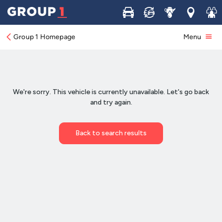
Buy
Sell
Service
Locations
Join 
Group 1 Homepage
Menu