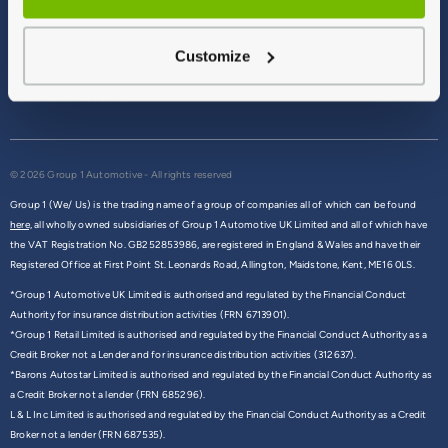
Terms & Conditions
Privacy Policy
Customize
Cookie Policy
Commission Disclosure
© 2026 Group 1 Automotive - All rights reserved
Group 1 (We/ Us) is the trading name of a group of companies all of which can be found
here,
all wholly owned subsidiaries of Group 1 Automotive UK Limited and all of which have
the VAT Registration No. GB252853986, are registered in England & Wales and have their
Registered Office at First Point St. Leonards Road, Allington, Maidstone, Kent, ME16 0LS.
*Group 1 Automotive UK Limited is authorised and regulated by the Financial Conduct
Authority for insurance distribution activities (FRN 6713901).
*Group 1 Retail Limited is authorised and regulated by the Financial Conduct Authority as a
Credit Broker not a Lender and for insurance distribution activities (312637).
*Barons Autostar Limited is authorised and regulated by the Financial Conduct Authority as
a Credit Broker not a lender (FRN 685296).
L & L Inc Limited is authorised and regulated by the Financial Conduct Authority as a Credit
Broker not a lender (FRN 687535).