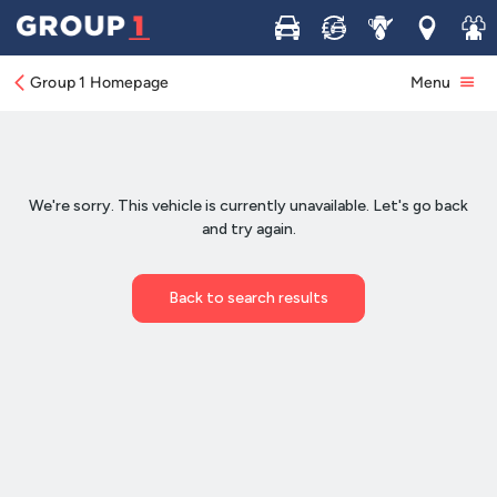
Buy
Sell
Service
Locations
Join 
Group 1 Homepage
Menu