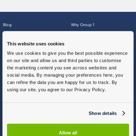
Blog
Why Group 1
About
Finance
Careers
Corporate
This website uses cookies
Contact Us
Parts Webshop
We use cookies to give you the best possible experience
Vulnerable Customers
Sitemap
on our site and allow us and third parties to customise
Complaints
the marketing content you see across websites and
Modern Slavery
social media. By managing your preferences here, you
Gender Pay Gap Report
can refine the data you are happy for us to track. By
using our site, you agree to our Privacy Policy.
Show details
Allow all