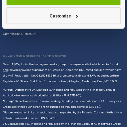
Terms & Conditions
Customize
Privacy Policy
Cookie Policy
Commission Disclosure
© 2026 Group 1 Automotive - All rights reserved
Group 1 (We/ Us) is the trading name of a group of companies all of which can be found
here,
all wholly owned subsidiaries of Group 1 Automotive UK Limited and all of which have
the VAT Registration No. GB252853986, are registered in England & Wales and have their
Registered Office at First Point St. Leonards Road, Allington, Maidstone, Kent, ME16 0LS.
*Group 1 Automotive UK Limited is authorised and regulated by the Financial Conduct
Authority for insurance distribution activities (FRN 6713901).
*Group 1 Retail Limited is authorised and regulated by the Financial Conduct Authority as a
Credit Broker not a Lender and for insurance distribution activities (312637).
*Barons Autostar Limited is authorised and regulated by the Financial Conduct Authority as
a Credit Broker not a lender (FRN 685296).
L & L Inc Limited is authorised and regulated by the Financial Conduct Authority as a Credit