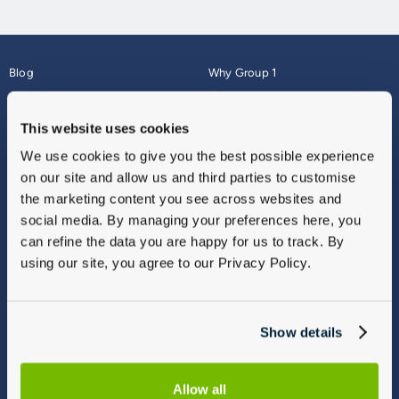
Blog
Why Group 1
About
Finance
Careers
Corporate
This website uses cookies
Contact Us
Parts Webshop
We use cookies to give you the best possible experience
Vulnerable Customers
Sitemap
on our site and allow us and third parties to customise
Complaints
the marketing content you see across websites and
Modern Slavery
social media. By managing your preferences here, you
Gender Pay Gap Report
can refine the data you are happy for us to track. By
using our site, you agree to our Privacy Policy.
Show details
Allow all