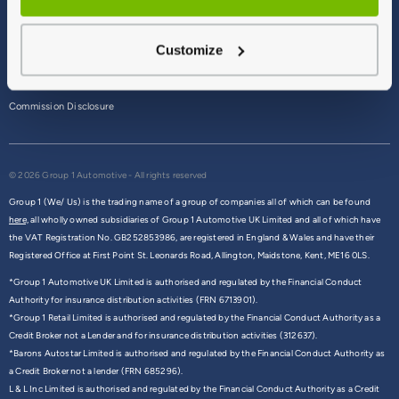
Terms & Conditions
Customize
Privacy Policy
Cookie Policy
Commission Disclosure
© 2026 Group 1 Automotive - All rights reserved
Group 1 (We/ Us) is the trading name of a group of companies all of which can be found
here,
all wholly owned subsidiaries of Group 1 Automotive UK Limited and all of which have
the VAT Registration No. GB252853986, are registered in England & Wales and have their
Registered Office at First Point St. Leonards Road, Allington, Maidstone, Kent, ME16 0LS.
*Group 1 Automotive UK Limited is authorised and regulated by the Financial Conduct
Authority for insurance distribution activities (FRN 6713901).
*Group 1 Retail Limited is authorised and regulated by the Financial Conduct Authority as a
Credit Broker not a Lender and for insurance distribution activities (312637).
*Barons Autostar Limited is authorised and regulated by the Financial Conduct Authority as
a Credit Broker not a lender (FRN 685296).
L & L Inc Limited is authorised and regulated by the Financial Conduct Authority as a Credit