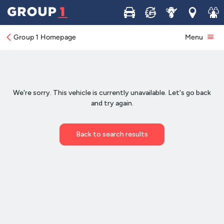
Buy
Sell
Service
Locations
Join 
Group 1 Homepage
Menu