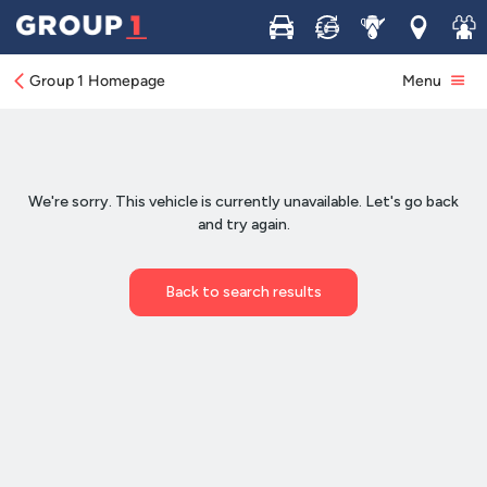
Buy
Sell
Service
Locations
Join 
Group 1 Homepage
Menu