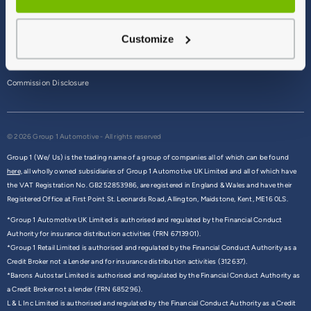
Terms & Conditions
Customize
Privacy Policy
Cookie Policy
Commission Disclosure
© 2026 Group 1 Automotive - All rights reserved
Group 1 (We/ Us) is the trading name of a group of companies all of which can be found
here,
all wholly owned subsidiaries of Group 1 Automotive UK Limited and all of which have
the VAT Registration No. GB252853986, are registered in England & Wales and have their
Registered Office at First Point St. Leonards Road, Allington, Maidstone, Kent, ME16 0LS.
*Group 1 Automotive UK Limited is authorised and regulated by the Financial Conduct
Authority for insurance distribution activities (FRN 6713901).
*Group 1 Retail Limited is authorised and regulated by the Financial Conduct Authority as a
Credit Broker not a Lender and for insurance distribution activities (312637).
*Barons Autostar Limited is authorised and regulated by the Financial Conduct Authority as
a Credit Broker not a lender (FRN 685296).
L & L Inc Limited is authorised and regulated by the Financial Conduct Authority as a Credit