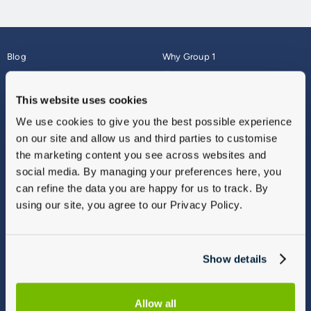
Blog
Why Group 1
About
Finance
Careers
Corporate
This website uses cookies
Contact Us
Parts Webshop
We use cookies to give you the best possible experience
Vulnerable Customers
Sitemap
on our site and allow us and third parties to customise
Complaints
the marketing content you see across websites and
Modern Slavery
social media. By managing your preferences here, you
Gender Pay Gap Report
can refine the data you are happy for us to track. By
using our site, you agree to our Privacy Policy.
Show details
Allow all