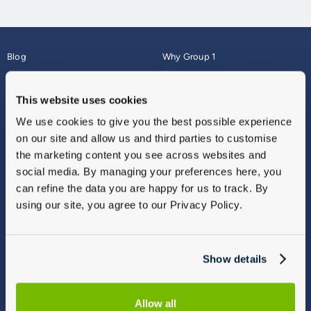
Blog
Why Group 1
About
Finance
Careers
Corporate
This website uses cookies
Contact Us
Parts Webshop
We use cookies to give you the best possible experience
Vulnerable Customers
Sitemap
on our site and allow us and third parties to customise
Complaints
the marketing content you see across websites and
Modern Slavery
social media. By managing your preferences here, you
Gender Pay Gap Report
can refine the data you are happy for us to track. By
using our site, you agree to our Privacy Policy.
Show details
Allow all