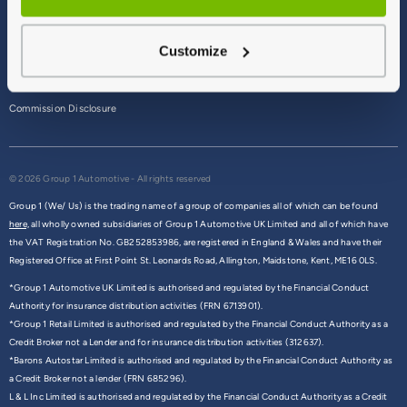
Terms & Conditions
Customize
Privacy Policy
Cookie Policy
Commission Disclosure
© 2026 Group 1 Automotive - All rights reserved
Group 1 (We/ Us) is the trading name of a group of companies all of which can be found
here,
all wholly owned subsidiaries of Group 1 Automotive UK Limited and all of which have
the VAT Registration No. GB252853986, are registered in England & Wales and have their
Registered Office at First Point St. Leonards Road, Allington, Maidstone, Kent, ME16 0LS.
*Group 1 Automotive UK Limited is authorised and regulated by the Financial Conduct
Authority for insurance distribution activities (FRN 6713901).
*Group 1 Retail Limited is authorised and regulated by the Financial Conduct Authority as a
Credit Broker not a Lender and for insurance distribution activities (312637).
*Barons Autostar Limited is authorised and regulated by the Financial Conduct Authority as
a Credit Broker not a lender (FRN 685296).
L & L Inc Limited is authorised and regulated by the Financial Conduct Authority as a Credit