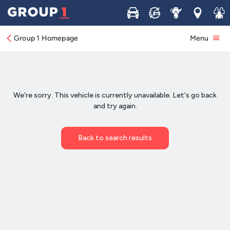
Buy
Sell
Service
Locations
Join 
Group 1 Homepage
Menu