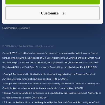
Terms & Conditions
Customize
Privacy Policy
Cookie Policy
Commission Disclosure
© 2026 Group 1 Automotive - All rights reserved
Group 1 (We/ Us) is the trading name of a group of companies all of which can be found
here,
all wholly owned subsidiaries of Group 1 Automotive UK Limited and all of which have
the VAT Registration No. GB252853986, are registered in England & Wales and have their
Registered Office at First Point St. Leonards Road, Allington, Maidstone, Kent, ME16 0LS.
*Group 1 Automotive UK Limited is authorised and regulated by the Financial Conduct
Authority for insurance distribution activities (FRN 6713901).
*Group 1 Retail Limited is authorised and regulated by the Financial Conduct Authority as a
Credit Broker not a Lender and for insurance distribution activities (312637).
*Barons Autostar Limited is authorised and regulated by the Financial Conduct Authority as
a Credit Broker not a lender (FRN 685296).
L & L Inc Limited is authorised and regulated by the Financial Conduct Authority as a Credit