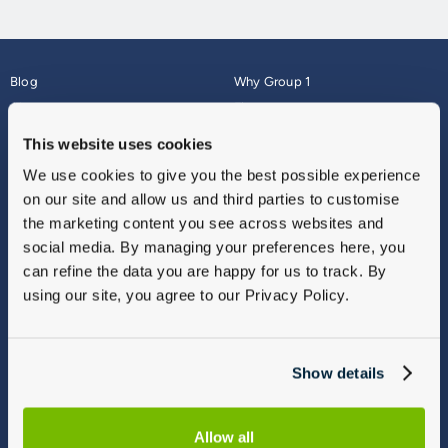
Blog
Why Group 1
About
Finance
Careers
Corporate
This website uses cookies
Contact Us
Parts Webshop
We use cookies to give you the best possible experience
Vulnerable Customers
Sitemap
on our site and allow us and third parties to customise
Complaints
the marketing content you see across websites and
Modern Slavery
social media. By managing your preferences here, you
Gender Pay Gap Report
can refine the data you are happy for us to track. By
using our site, you agree to our Privacy Policy.
Show details
Allow all