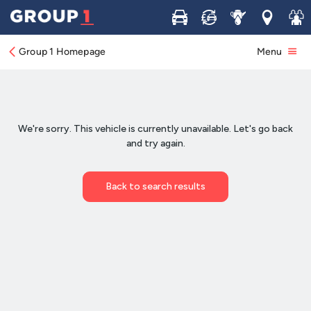
Buy
Sell
Service
Locations
Join 
Group 1 Homepage
Menu