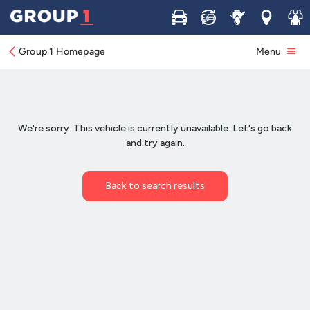
Buy
Sell
Service
Locations
Join 
Group 1 Homepage
Menu