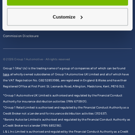
Terms & Conditions
Customize
Privacy Policy
Cookie Policy
Commission Disclosure
© 2026 Group 1 Automotive - All rights reserved
Group 1 (We/ Us) is the trading name of a group of companies all of which can be found
here,
all wholly owned subsidiaries of Group 1 Automotive UK Limited and all of which have
the VAT Registration No. GB252853986, are registered in England & Wales and have their
Registered Office at First Point St. Leonards Road, Allington, Maidstone, Kent, ME16 0LS.
*Group 1 Automotive UK Limited is authorised and regulated by the Financial Conduct
Authority for insurance distribution activities (FRN 6713901).
*Group 1 Retail Limited is authorised and regulated by the Financial Conduct Authority as a
Credit Broker not a Lender and for insurance distribution activities (312637).
*Barons Autostar Limited is authorised and regulated by the Financial Conduct Authority as
a Credit Broker not a lender (FRN 685296).
L & L Inc Limited is authorised and regulated by the Financial Conduct Authority as a Credit