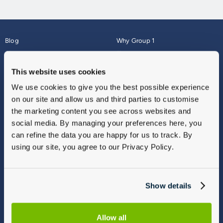
Blog
Why Group 1
About
Finance
Careers
Corporate
This website uses cookies
Contact Us
Parts Webshop
We use cookies to give you the best possible experience
Vulnerable Customers
Sitemap
on our site and allow us and third parties to customise
Complaints
the marketing content you see across websites and
Modern Slavery
social media. By managing your preferences here, you
Gender Pay Gap Report
can refine the data you are happy for us to track. By
using our site, you agree to our Privacy Policy.
Show details
Allow all