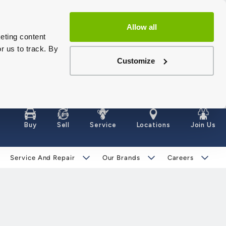
Allow all
eting content
r us to track. By
Customize
Buy
Sell
Service
Locations
Join Us
Service And Repair
Our Brands
Careers