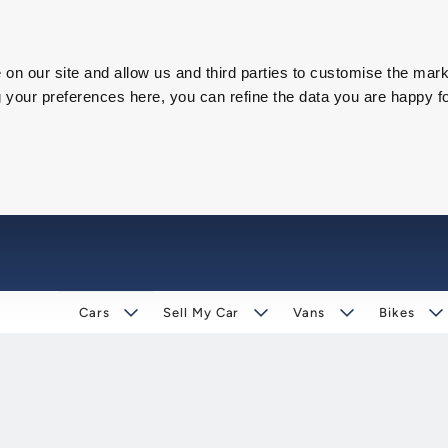
on our site and allow us and third parties to customise the mark
our preferences here, you can refine the data you are happy fo
Cars
Sell My Car
Vans
Bikes