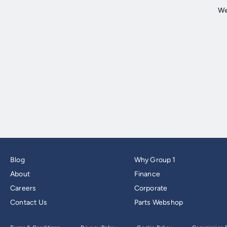
Blog
Why Group 1
About
Finance
Careers
Corporate
Contact Us
Parts Webshop