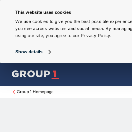
This website uses cookies
We use cookies to give you the best possible experience 
you see across websites and social media. By managing y
using our site, you agree to our Privacy Policy.
Show details
Group 1 Homepage