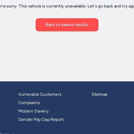
Vulnerable Customers
Sitemap
Complaints
Modern Slavery
Gender Pay Gap Report