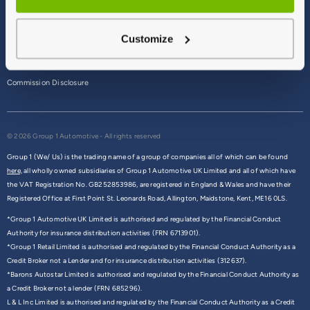
Terms & Conditions
Customize
Privacy Policy
Cookie Policy
Commission Disclosure
© 2026 Group 1 Automotive - All rights reserved
Group 1 (We/ Us) is the trading name of a group of companies all of which can be found
here,
all wholly owned subsidiaries of Group 1 Automotive UK Limited and all of which have
the VAT Registration No. GB252853986, are registered in England & Wales and have their
Registered Office at First Point St. Leonards Road, Allington, Maidstone, Kent, ME16 0LS.
*Group 1 Automotive UK Limited is authorised and regulated by the Financial Conduct
Authority for insurance distribution activities (FRN 6713901).
*Group 1 Retail Limited is authorised and regulated by the Financial Conduct Authority as a
Credit Broker not a Lender and for insurance distribution activities (312637).
*Barons Autostar Limited is authorised and regulated by the Financial Conduct Authority as
a Credit Broker not a lender (FRN 685296).
L & L Inc Limited is authorised and regulated by the Financial Conduct Authority as a Credit