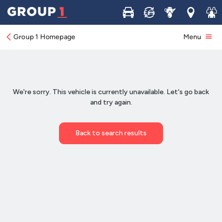
Buy
Sell
Service
Locations
Join 
Group 1 Homepage
Menu