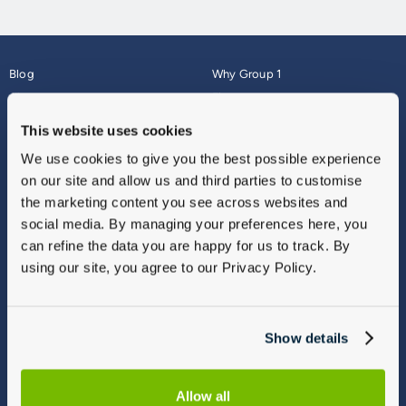
Blog
Why Group 1
About
Finance
Careers
Corporate
This website uses cookies
Contact Us
Parts Webshop
We use cookies to give you the best possible experience
Vulnerable Customers
Sitemap
on our site and allow us and third parties to customise
Complaints
the marketing content you see across websites and
Modern Slavery
social media. By managing your preferences here, you
Gender Pay Gap Report
can refine the data you are happy for us to track. By
using our site, you agree to our Privacy Policy.
Show details
Allow all