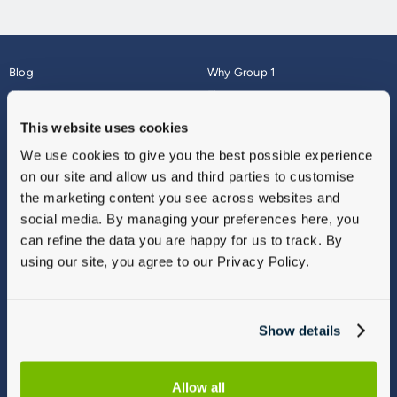
Blog
Why Group 1
About
Finance
Careers
Corporate
This website uses cookies
Contact Us
Parts Webshop
We use cookies to give you the best possible experience
Vulnerable Customers
Sitemap
on our site and allow us and third parties to customise
Complaints
the marketing content you see across websites and
Modern Slavery
social media. By managing your preferences here, you
Gender Pay Gap Report
can refine the data you are happy for us to track. By
using our site, you agree to our Privacy Policy.
Show details
Allow all