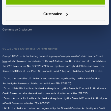
Terms & Conditions
Customize
Privacy Policy
Cookie Policy
Commission Disclosure
© 2026 Group 1 Automotive - All rights reserved
Group 1 (We/ Us) is the trading name of a group of companies all of which can be found
here,
all wholly owned subsidiaries of Group 1 Automotive UK Limited and all of which have
the VAT Registration No. GB252853986, are registered in England & Wales and have their
Registered Office at First Point St. Leonards Road, Allington, Maidstone, Kent, ME16 0LS.
*Group 1 Automotive UK Limited is authorised and regulated by the Financial Conduct
Authority for insurance distribution activities (FRN 6713901).
*Group 1 Retail Limited is authorised and regulated by the Financial Conduct Authority as a
Credit Broker not a Lender and for insurance distribution activities (312637).
*Barons Autostar Limited is authorised and regulated by the Financial Conduct Authority as
a Credit Broker not a lender (FRN 685296).
L & L Inc Limited is authorised and regulated by the Financial Conduct Authority as a Credit