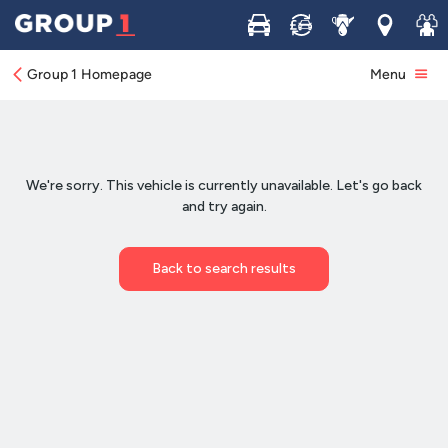
Buy
Sell
Service
Locations
Join 
Group 1 Homepage
Menu