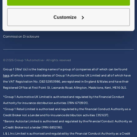
Terms & Conditions
Customize
Privacy Policy
Cookie Policy
Commission Disclosure
© 2026 Group 1 Automotive - All rights reserved
Group 1 (We/ Us) is the trading name of a group of companies all of which can be found
here,
all wholly owned subsidiaries of Group 1 Automotive UK Limited and all of which have
the VAT Registration No. GB252853986, are registered in England & Wales and have their
Registered Office at First Point St. Leonards Road, Allington, Maidstone, Kent, ME16 0LS.
*Group 1 Automotive UK Limited is authorised and regulated by the Financial Conduct
Authority for insurance distribution activities (FRN 6713901).
*Group 1 Retail Limited is authorised and regulated by the Financial Conduct Authority as a
Credit Broker not a Lender and for insurance distribution activities (312637).
*Barons Autostar Limited is authorised and regulated by the Financial Conduct Authority as
a Credit Broker not a lender (FRN 685296).
L & L Inc Limited is authorised and regulated by the Financial Conduct Authority as a Credit