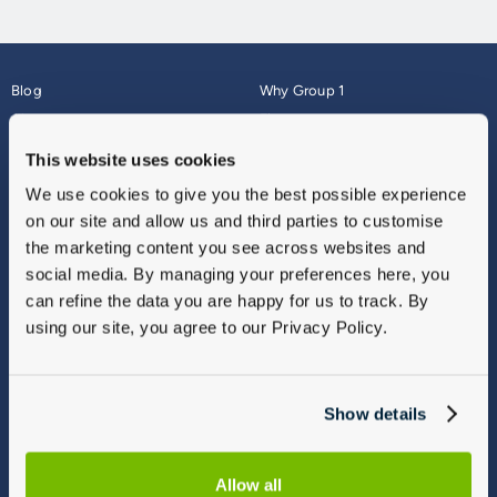
Blog
Why Group 1
About
Finance
Careers
Corporate
This website uses cookies
Contact Us
Parts Webshop
We use cookies to give you the best possible experience
Vulnerable Customers
Sitemap
on our site and allow us and third parties to customise
Complaints
the marketing content you see across websites and
Modern Slavery
social media. By managing your preferences here, you
Gender Pay Gap Report
can refine the data you are happy for us to track. By
using our site, you agree to our Privacy Policy.
Show details
Allow all