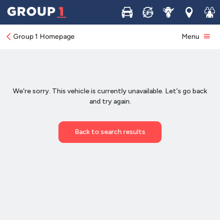
Buy
Sell
Service
Locations
Join 
Group 1 Homepage
Menu