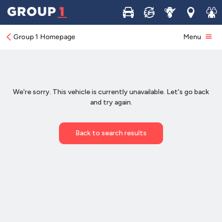
Buy
Sell
Service
Locations
Join 
Group 1 Homepage
Menu