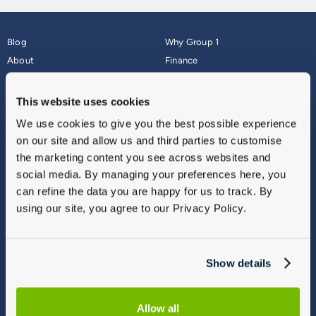
Blog
Why Group 1
About
Finance
Careers
Corporate
Contact Us
Parts Webshop
This website uses cookies
Vulnerable Customers
Sitemap
We use cookies to give you the best possible experience
Complaints
on our site and allow us and third parties to customise
Modern Slavery
the marketing content you see across websites and
Gender Pay Gap Report
social media. By managing your preferences here, you
can refine the data you are happy for us to track. By
using our site, you agree to our Privacy Policy.
Show details
Allow all