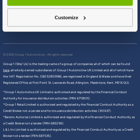
Terms & Conditions
Privacy Policy
Customize
Cookie Policy
Commission Disclosure
© 2026 Group 1 Automotive - All rights reserved
Group 1 (We/ Us) is the trading name of a group of companies all of which can be found
here,
all wholly owned subsidiaries of Group 1 Automotive UK Limited and all of which have
the VAT Registration No. GB252853986, are registered in England & Wales and have their
Registered Office at First Point St. Leonards Road, Allington, Maidstone, Kent, ME16 0LS.
*Group 1 Automotive UK Limited is authorised and regulated by the Financial Conduct
Authority for insurance distribution activities (FRN 6713901).
*Group 1 Retail Limited is authorised and regulated by the Financial Conduct Authority as a
Credit Broker not a Lender and for insurance distribution activities (312637).
*Barons Autostar Limited is authorised and regulated by the Financial Conduct Authority as
a Credit Broker not a lender (FRN 685296).
L & L Inc Limited is authorised and regulated by the Financial Conduct Authority as a Credit
Broker not a lender (FRN 687535).