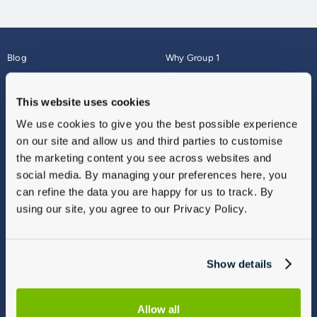
Blog
Why Group 1
About
Finance
Careers
Corporate
This website uses cookies
Contact Us
Parts Webshop
We use cookies to give you the best possible experience
Vulnerable Customers
Sitemap
on our site and allow us and third parties to customise
Complaints
the marketing content you see across websites and
Modern Slavery
social media. By managing your preferences here, you
Gender Pay Gap Report
can refine the data you are happy for us to track. By
using our site, you agree to our Privacy Policy.
Show details
Allow all