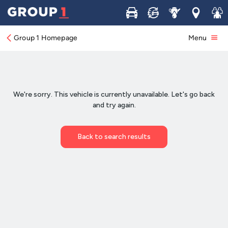
Buy
Sell
Service
Locations
Join 
Group 1 Homepage
Menu