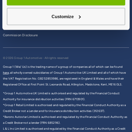
Terms & Conditions
Customize
Privacy Policy
Cookie Policy
Commission Disclosure
© 2026 Group 1 Automotive - All rights reserved
Group 1 (We/ Us) is the trading name of a group of companies all of which can be found
here,
all wholly owned subsidiaries of Group 1 Automotive UK Limited and all of which have
the VAT Registration No. GB252853986, are registered in England & Wales and have their
Registered Office at First Point St. Leonards Road, Allington, Maidstone, Kent, ME16 0LS.
*Group 1 Automotive UK Limited is authorised and regulated by the Financial Conduct
Authority for insurance distribution activities (FRN 6713901).
*Group 1 Retail Limited is authorised and regulated by the Financial Conduct Authority as a
Credit Broker not a Lender and for insurance distribution activities (312637).
*Barons Autostar Limited is authorised and regulated by the Financial Conduct Authority as
a Credit Broker not a lender (FRN 685296).
L & L Inc Limited is authorised and regulated by the Financial Conduct Authority as a Credit