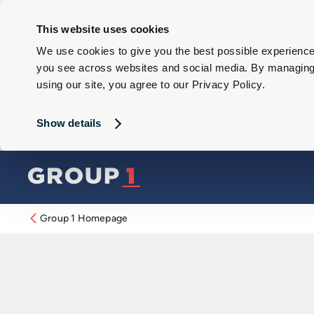
This website uses cookies
We use cookies to give you the best possible experience 
you see across websites and social media. By managing y
using our site, you agree to our Privacy Policy.
Show details
Group 1 Homepage