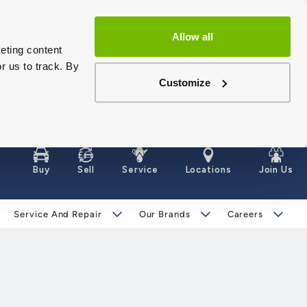
Allow all
eting content
r us to track. By
Customize
Buy
Sell
Service
Locations
Join Us
Service And Repair
Our Brands
Careers