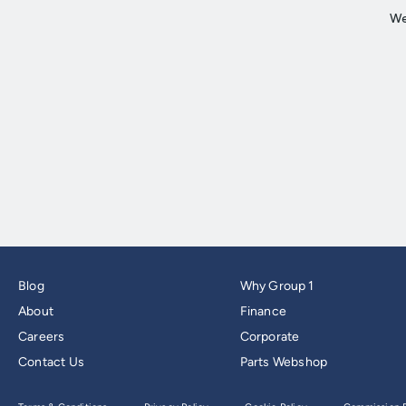
Blog
Why Group 1
About
Finance
Careers
Corporate
Contact Us
Parts Webshop