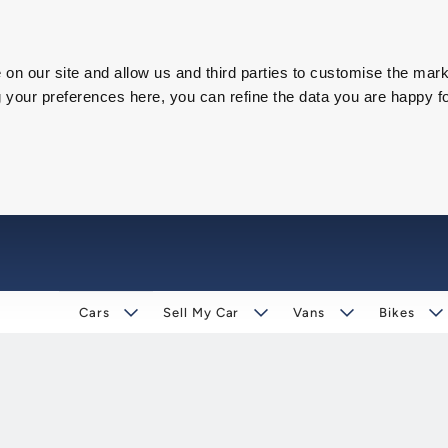
on our site and allow us and third parties to customise the mark
our preferences here, you can refine the data you are happy fo
Cars
Sell My Car
Vans
Bikes