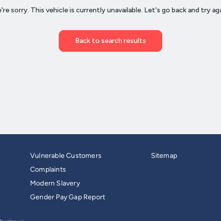
Vulnerable Customers
Sitemap
Complaints
Modern Slavery
Gender Pay Gap Report