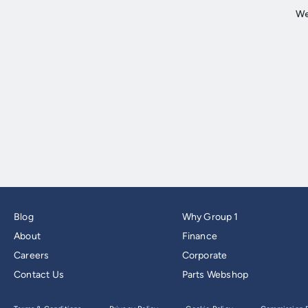
Blog
Why Group 1
About
Finance
Careers
Corporate
Contact Us
Parts Webshop