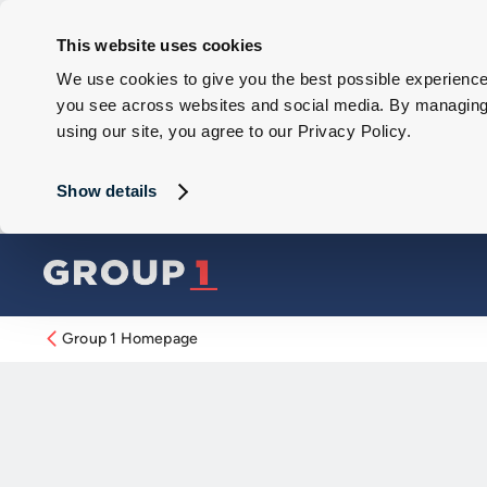
This website uses cookies
We use cookies to give you the best possible experience 
you see across websites and social media. By managing y
using our site, you agree to our Privacy Policy.
Show details
Group 1 Homepage