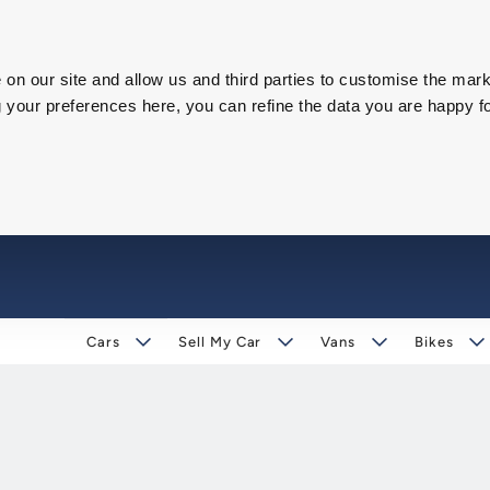
on our site and allow us and third parties to customise the mark
our preferences here, you can refine the data you are happy fo
Cars
Sell My Car
Vans
Bikes