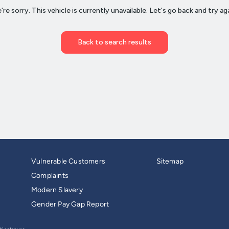
Vulnerable Customers
Sitemap
Complaints
Modern Slavery
Gender Pay Gap Report