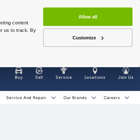
Allow all
eting content
r us to track. By
Customize
Buy
Sell
Service
Locations
Join Us
Service And Repair
Our Brands
Careers