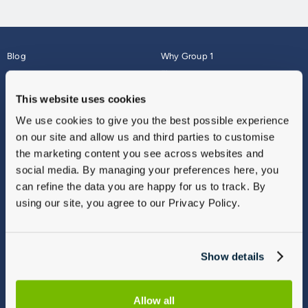
Blog
Why Group 1
About
Finance
Careers
Corporate
This website uses cookies
Contact Us
Parts Webshop
We use cookies to give you the best possible experience
Vulnerable Customers
Sitemap
on our site and allow us and third parties to customise
Complaints
the marketing content you see across websites and
Modern Slavery
social media. By managing your preferences here, you
Gender Pay Gap Report
can refine the data you are happy for us to track. By
using our site, you agree to our Privacy Policy.
Show details
Allow all