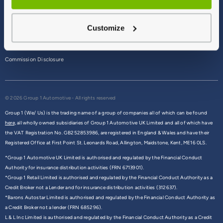
Terms & Conditions
Customize
Privacy Policy
Cookie Policy
Commission Disclosure
© 2026 Group 1 Automotive - All rights reserved
Group 1 (We/ Us) is the trading name of a group of companies all of which can be found
here,
all wholly owned subsidiaries of Group 1 Automotive UK Limited and all of which have
the VAT Registration No. GB252853986, are registered in England & Wales and have their
Registered Office at First Point St. Leonards Road, Allington, Maidstone, Kent, ME16 0LS.
*Group 1 Automotive UK Limited is authorised and regulated by the Financial Conduct
Authority for insurance distribution activities (FRN 6713901).
*Group 1 Retail Limited is authorised and regulated by the Financial Conduct Authority as a
Credit Broker not a Lender and for insurance distribution activities (312637).
*Barons Autostar Limited is authorised and regulated by the Financial Conduct Authority as
a Credit Broker not a lender (FRN 685296).
L & L Inc Limited is authorised and regulated by the Financial Conduct Authority as a Credit