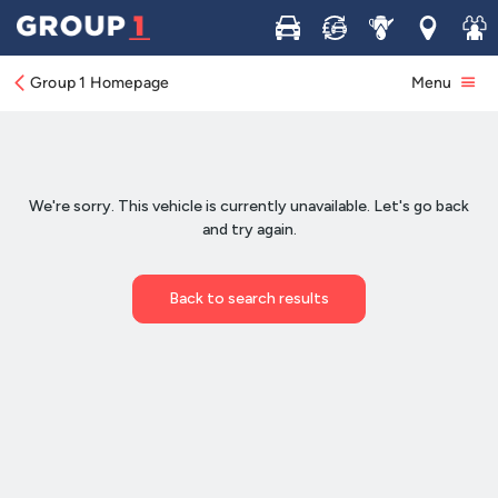
Buy
Sell
Service
Locations
Join 
Group 1 Homepage
Menu