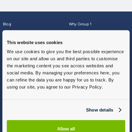
Blog
Why Group 1
About
Finance
Careers
Corporate
This website uses cookies
Contact Us
Parts Webshop
We use cookies to give you the best possible experience
Vulnerable Customers
Sitemap
on our site and allow us and third parties to customise
Complaints
the marketing content you see across websites and
Modern Slavery
social media. By managing your preferences here, you
Gender Pay Gap Report
can refine the data you are happy for us to track. By
using our site, you agree to our Privacy Policy.
Show details
Allow all