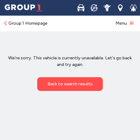
Buy
Sell
Service
Locations
Join 
Group 1 Homepage
Menu