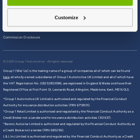
Terms & Conditions
Customize
Privacy Policy
Cookie Policy
Commission Disclosure
© 2026 Group 1 Automotive - All rights reserved
Group 1 (We/ Us) is the trading name of a group of companies all of which can be found
here,
all wholly owned subsidiaries of Group 1 Automotive UK Limited and all of which have
the VAT Registration No. GB252853986, are registered in England & Wales and have their
Registered Office at First Point St. Leonards Road, Allington, Maidstone, Kent, ME16 0LS.
*Group 1 Automotive UK Limited is authorised and regulated by the Financial Conduct
Authority for insurance distribution activities (FRN 6713901).
*Group 1 Retail Limited is authorised and regulated by the Financial Conduct Authority as a
Credit Broker not a Lender and for insurance distribution activities (312637).
*Barons Autostar Limited is authorised and regulated by the Financial Conduct Authority as
a Credit Broker not a lender (FRN 685296).
L & L Inc Limited is authorised and regulated by the Financial Conduct Authority as a Credit