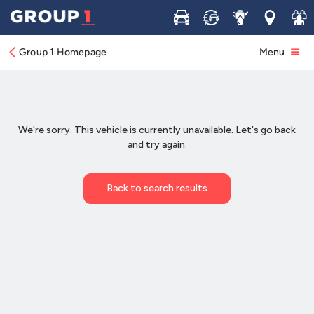
Buy
Sell
Service
Locations
Join 
Group 1 Homepage
Menu