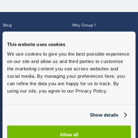
Blog
Why Group 1
About
Finance
Careers
Corporate
This website uses cookies
Contact Us
Parts Webshop
We use cookies to give you the best possible experience
Vulnerable Customers
Sitemap
on our site and allow us and third parties to customise
Complaints
the marketing content you see across websites and
Modern Slavery
social media. By managing your preferences here, you
Gender Pay Gap Report
can refine the data you are happy for us to track. By
using our site, you agree to our Privacy Policy.
Show details
Allow all