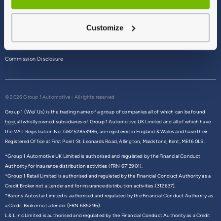
Terms & Conditions
Customize
Privacy Policy
Cookie Policy
Commission Disclosure
© 2026 Group 1 Automotive - All rights reserved
Group 1 (We/ Us) is the trading name of a group of companies all of which can be found
here,
all wholly owned subsidiaries of Group 1 Automotive UK Limited and all of which have
the VAT Registration No. GB252853986, are registered in England & Wales and have their
Registered Office at First Point St. Leonards Road, Allington, Maidstone, Kent, ME16 0LS.
*Group 1 Automotive UK Limited is authorised and regulated by the Financial Conduct
Authority for insurance distribution activities (FRN 6713901).
*Group 1 Retail Limited is authorised and regulated by the Financial Conduct Authority as a
Credit Broker not a Lender and for insurance distribution activities (312637).
*Barons Autostar Limited is authorised and regulated by the Financial Conduct Authority as
a Credit Broker not a lender (FRN 685296).
L & L Inc Limited is authorised and regulated by the Financial Conduct Authority as a Credit