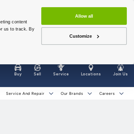
Allow all
eting content
r us to track. By
Customize
Buy
Sell
Service
Locations
Join Us
Service And Repair
Our Brands
Careers