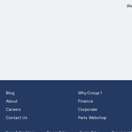
Blog
Why Group 1
About
Finance
Careers
Corporate
Contact Us
Parts Webshop