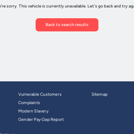
Vulnerable Customers
Sitemap
Complaints
Modern Slavery
Gender Pay Gap Report