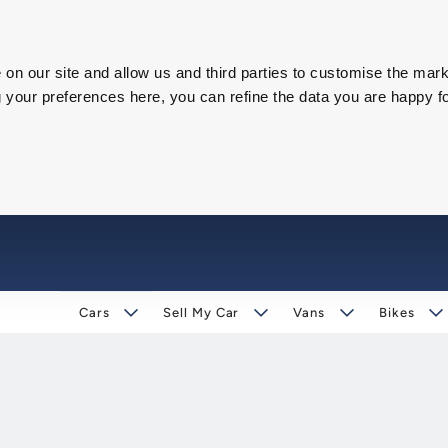
on our site and allow us and third parties to customise the mark
our preferences here, you can refine the data you are happy fo
Cars
Sell My Car
Vans
Bikes