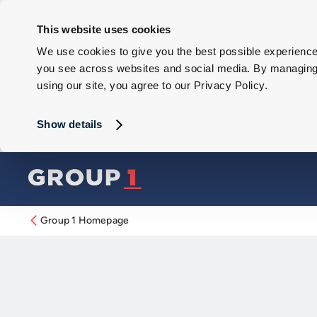
This website uses cookies
We use cookies to give you the best possible experience 
you see across websites and social media. By managing y
using our site, you agree to our Privacy Policy.
Show details
Group 1 Homepage