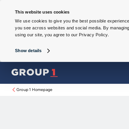
This website uses cookies
We use cookies to give you the best possible experience 
you see across websites and social media. By managing y
using our site, you agree to our Privacy Policy.
Show details
Group 1 Homepage