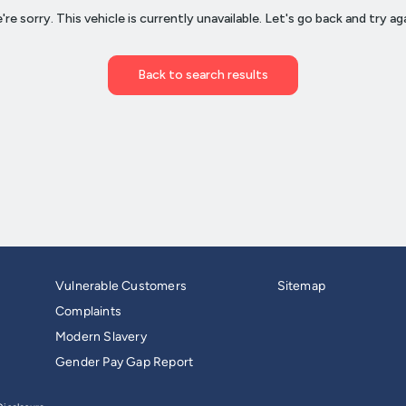
Vulnerable Customers
Sitemap
Complaints
Modern Slavery
Gender Pay Gap Report