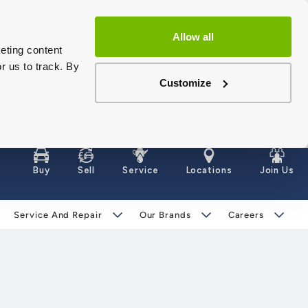
Allow all
eting content
r us to track. By
Customize
Buy
Sell
Service
Locations
Join Us
Service And Repair
Our Brands
Careers