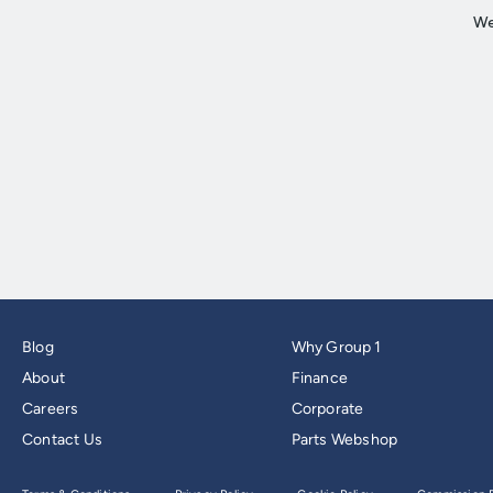
Blog
Why Group 1
About
Finance
Careers
Corporate
Contact Us
Parts Webshop