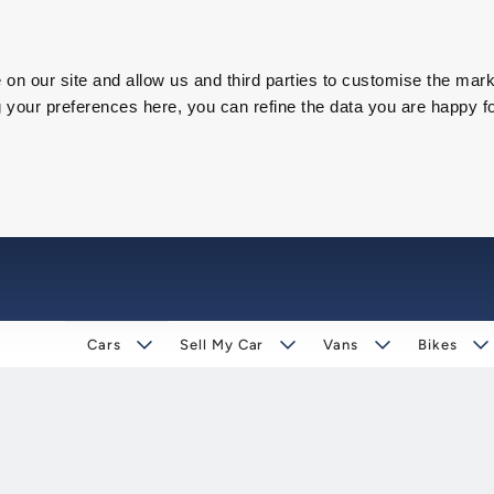
on our site and allow us and third parties to customise the mark
our preferences here, you can refine the data you are happy fo
Cars
Sell My Car
Vans
Bikes