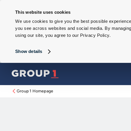
This website uses cookies
We use cookies to give you the best possible experience 
you see across websites and social media. By managing y
using our site, you agree to our Privacy Policy.
Show details
Group 1 Homepage