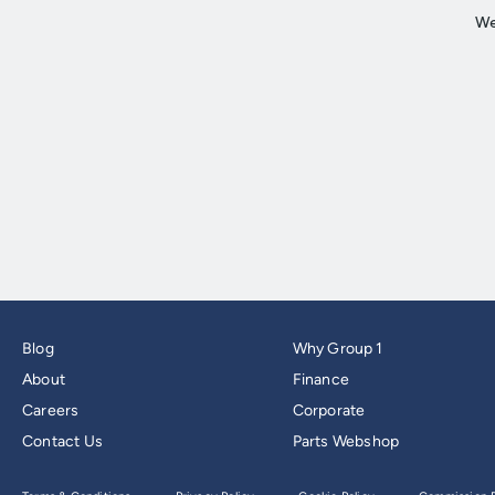
Blog
Why Group 1
About
Finance
Careers
Corporate
Contact Us
Parts Webshop