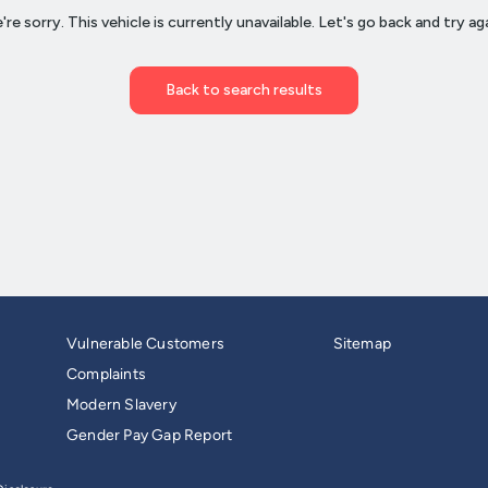
Vulnerable Customers
Sitemap
Complaints
Modern Slavery
Gender Pay Gap Report