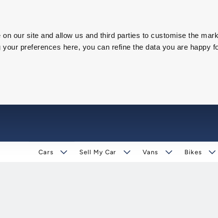
on our site and allow us and third parties to customise the mark
our preferences here, you can refine the data you are happy fo
Cars
Sell My Car
Vans
Bikes