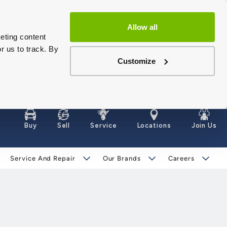
Allow all
eting content
r us to track. By
Customize
Buy
Sell
Service
Locations
Join Us
Service And Repair
Our Brands
Careers