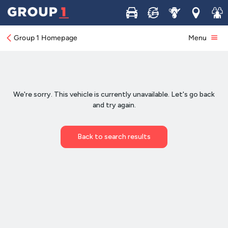
Buy
Sell
Service
Locations
Join 
Group 1 Homepage
Menu