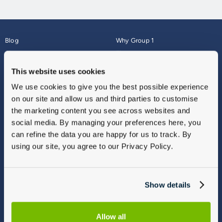
Blog
Why Group 1
About
Finance
Careers
Corporate
This website uses cookies
Contact Us
Parts Webshop
We use cookies to give you the best possible experience
Vulnerable Customers
Sitemap
on our site and allow us and third parties to customise
Complaints
the marketing content you see across websites and
Modern Slavery
social media. By managing your preferences here, you
Gender Pay Gap Report
can refine the data you are happy for us to track. By
using our site, you agree to our Privacy Policy.
Show details
Allow all