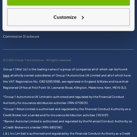
Terms & Conditions
Customize
Privacy Policy
Cookie Policy
Commission Disclosure
© 2026 Group 1 Automotive - All rights reserved
Group 1 (We/ Us) is the trading name of a group of companies all of which can be found
here,
all wholly owned subsidiaries of Group 1 Automotive UK Limited and all of which have
the VAT Registration No. GB252853986, are registered in England & Wales and have their
Registered Office at First Point St. Leonards Road, Allington, Maidstone, Kent, ME16 0LS.
*Group 1 Automotive UK Limited is authorised and regulated by the Financial Conduct
Authority for insurance distribution activities (FRN 6713901).
*Group 1 Retail Limited is authorised and regulated by the Financial Conduct Authority as a
Credit Broker not a Lender and for insurance distribution activities (312637).
*Barons Autostar Limited is authorised and regulated by the Financial Conduct Authority as
a Credit Broker not a lender (FRN 685296).
L & L Inc Limited is authorised and regulated by the Financial Conduct Authority as a Credit