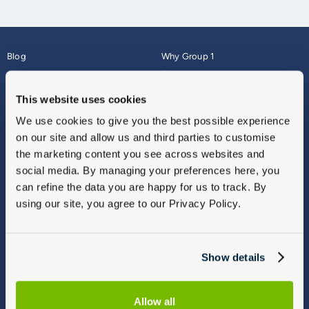
Blog
Why Group 1
About
Finance
Careers
Corporate
This website uses cookies
Contact Us
Parts Webshop
We use cookies to give you the best possible experience
Vulnerable Customers
Sitemap
on our site and allow us and third parties to customise
Complaints
the marketing content you see across websites and
Modern Slavery
social media. By managing your preferences here, you
Gender Pay Gap Report
can refine the data you are happy for us to track. By
using our site, you agree to our Privacy Policy.
Show details
Allow all