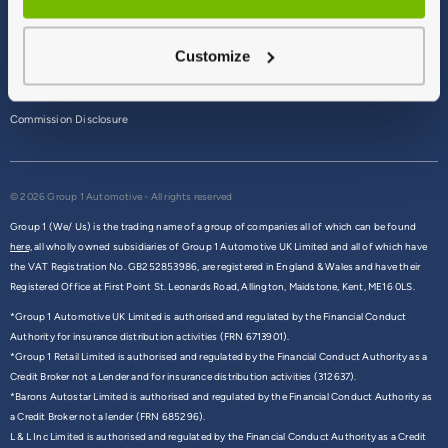
Terms & Conditions
Customize
Privacy Policy
Cookie Policy
Commission Disclosure
© 2026 Group 1 Automotive - All rights reserved
Group 1 (We/ Us) is the trading name of a group of companies all of which can be found
here,
all wholly owned subsidiaries of Group 1 Automotive UK Limited and all of which have
the VAT Registration No. GB252853986, are registered in England & Wales and have their
Registered Office at First Point St. Leonards Road, Allington, Maidstone, Kent, ME16 0LS.
*Group 1 Automotive UK Limited is authorised and regulated by the Financial Conduct
Authority for insurance distribution activities (FRN 6713901).
*Group 1 Retail Limited is authorised and regulated by the Financial Conduct Authority as a
Credit Broker not a Lender and for insurance distribution activities (312637).
*Barons Autostar Limited is authorised and regulated by the Financial Conduct Authority as
a Credit Broker not a lender (FRN 685296).
L & L Inc Limited is authorised and regulated by the Financial Conduct Authority as a Credit