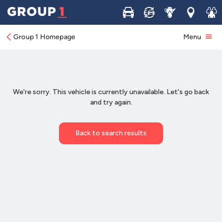
Buy
Sell
Service
Locations
Join 
Group 1 Homepage
Menu