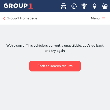
Buy
Sell
Service
Locations
Join 
Group 1 Homepage
Menu