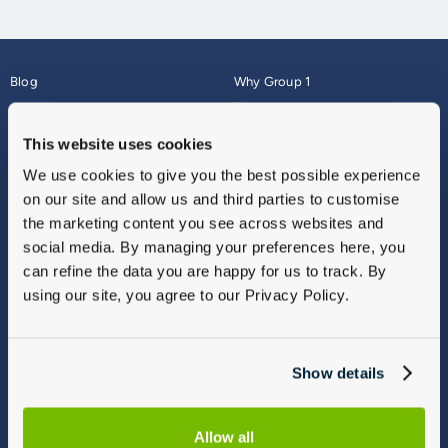
Blog
Why Group 1
About
Finance
Careers
Corporate
This website uses cookies
Contact Us
Parts Webshop
We use cookies to give you the best possible experience
Vulnerable Customers
Sitemap
on our site and allow us and third parties to customise
Complaints
the marketing content you see across websites and
Modern Slavery
social media. By managing your preferences here, you
Gender Pay Gap Report
can refine the data you are happy for us to track. By
using our site, you agree to our Privacy Policy.
Show details
Allow all