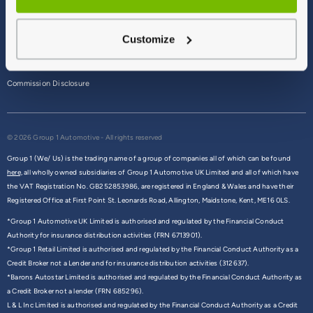
Terms & Conditions
Customize
Privacy Policy
Cookie Policy
Commission Disclosure
© 2026 Group 1 Automotive - All rights reserved
Group 1 (We/ Us) is the trading name of a group of companies all of which can be found
here,
all wholly owned subsidiaries of Group 1 Automotive UK Limited and all of which have
the VAT Registration No. GB252853986, are registered in England & Wales and have their
Registered Office at First Point St. Leonards Road, Allington, Maidstone, Kent, ME16 0LS.
*Group 1 Automotive UK Limited is authorised and regulated by the Financial Conduct
Authority for insurance distribution activities (FRN 6713901).
*Group 1 Retail Limited is authorised and regulated by the Financial Conduct Authority as a
Credit Broker not a Lender and for insurance distribution activities (312637).
*Barons Autostar Limited is authorised and regulated by the Financial Conduct Authority as
a Credit Broker not a lender (FRN 685296).
L & L Inc Limited is authorised and regulated by the Financial Conduct Authority as a Credit