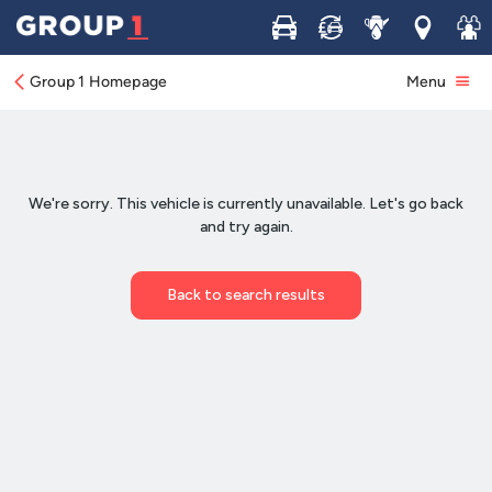
Buy
Sell
Service
Locations
Join 
Group 1 Homepage
Menu