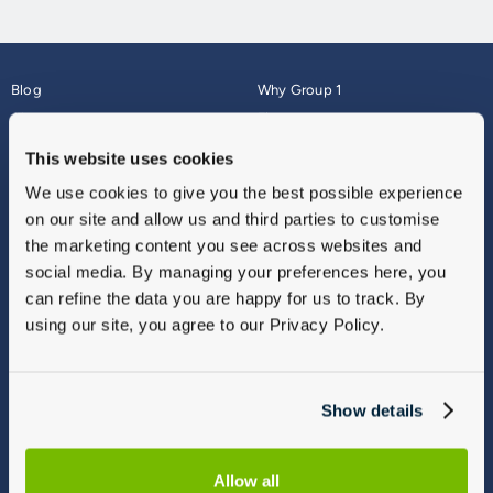
Blog
Why Group 1
About
Finance
Careers
Corporate
This website uses cookies
Contact Us
Parts Webshop
We use cookies to give you the best possible experience
Vulnerable Customers
Sitemap
on our site and allow us and third parties to customise
Complaints
the marketing content you see across websites and
Modern Slavery
social media. By managing your preferences here, you
Gender Pay Gap Report
can refine the data you are happy for us to track. By
using our site, you agree to our Privacy Policy.
Show details
Allow all