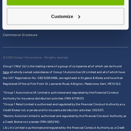
Terms & Conditions
Customize
Privacy Policy
Cookie Policy
Commission Disclosure
© 2026 Group 1 Automotive - All rights reserved
Group 1 (We/ Us) is the trading name of a group of companies all of which can be found
here,
all wholly owned subsidiaries of Group 1 Automotive UK Limited and all of which have
the VAT Registration No. GB252853986, are registered in England & Wales and have their
Registered Office at First Point St. Leonards Road, Allington, Maidstone, Kent, ME16 0LS.
*Group 1 Automotive UK Limited is authorised and regulated by the Financial Conduct
Authority for insurance distribution activities (FRN 6713901).
*Group 1 Retail Limited is authorised and regulated by the Financial Conduct Authority as a
Credit Broker not a Lender and for insurance distribution activities (312637).
*Barons Autostar Limited is authorised and regulated by the Financial Conduct Authority as
a Credit Broker not a lender (FRN 685296).
L & L Inc Limited is authorised and regulated by the Financial Conduct Authority as a Credit