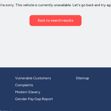
Vulnerable Customers
Sitemap
Complaints
Modern Slavery
Gender Pay Gap Report