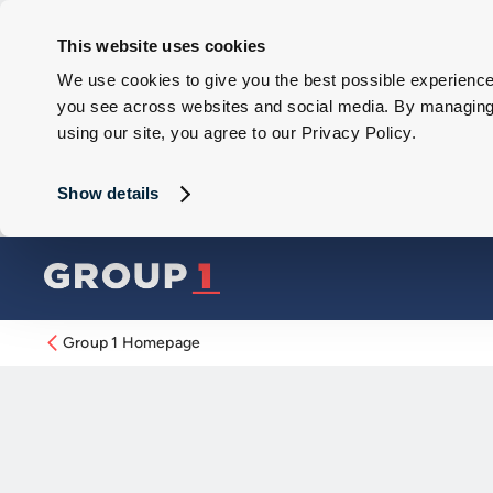
This website uses cookies
We use cookies to give you the best possible experience 
you see across websites and social media. By managing y
using our site, you agree to our Privacy Policy.
Show details
Group 1 Homepage