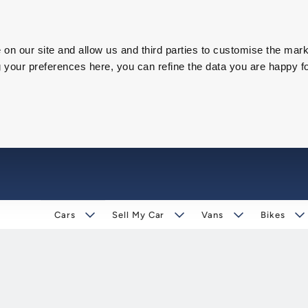
on our site and allow us and third parties to customise the mark
our preferences here, you can refine the data you are happy fo
Cars
Sell My Car
Vans
Bikes