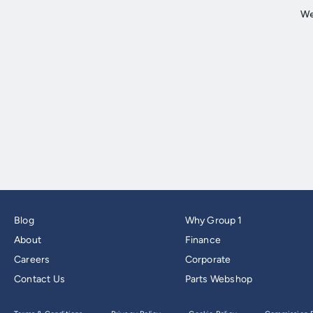
Blog
Why Group 1
About
Finance
Careers
Corporate
Contact Us
Parts Webshop