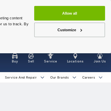
Allow all
eting content
r us to track. By
Customize
Buy
Sell
Service
Locations
Join Us
Service And Repair
Our Brands
Careers