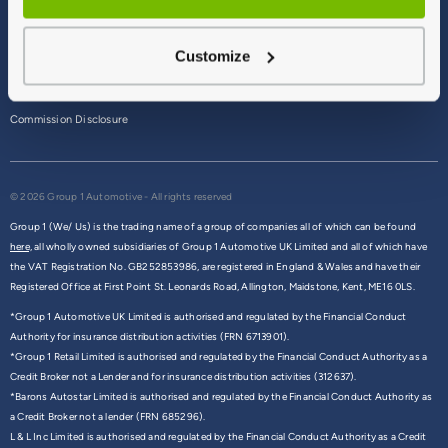
Terms & Conditions
Customize
Privacy Policy
Cookie Policy
Commission Disclosure
© 2026 Group 1 Automotive - All rights reserved
Group 1 (We/ Us) is the trading name of a group of companies all of which can be found
here,
all wholly owned subsidiaries of Group 1 Automotive UK Limited and all of which have
the VAT Registration No. GB252853986, are registered in England & Wales and have their
Registered Office at First Point St. Leonards Road, Allington, Maidstone, Kent, ME16 0LS.
*Group 1 Automotive UK Limited is authorised and regulated by the Financial Conduct
Authority for insurance distribution activities (FRN 6713901).
*Group 1 Retail Limited is authorised and regulated by the Financial Conduct Authority as a
Credit Broker not a Lender and for insurance distribution activities (312637).
*Barons Autostar Limited is authorised and regulated by the Financial Conduct Authority as
a Credit Broker not a lender (FRN 685296).
L & L Inc Limited is authorised and regulated by the Financial Conduct Authority as a Credit