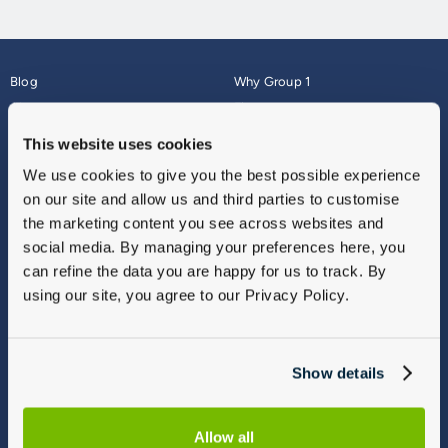
Blog
Why Group 1
About
Finance
Careers
Corporate
This website uses cookies
Contact Us
Parts Webshop
We use cookies to give you the best possible experience
Vulnerable Customers
Sitemap
on our site and allow us and third parties to customise
Complaints
the marketing content you see across websites and
Modern Slavery
social media. By managing your preferences here, you
Gender Pay Gap Report
can refine the data you are happy for us to track. By
using our site, you agree to our Privacy Policy.
Show details
Allow all