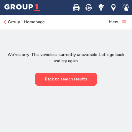
Buy
Sell
Service
Locations
Join 
Group 1 Homepage
Menu