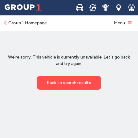
Buy
Sell
Service
Locations
Join 
Group 1 Homepage
Menu