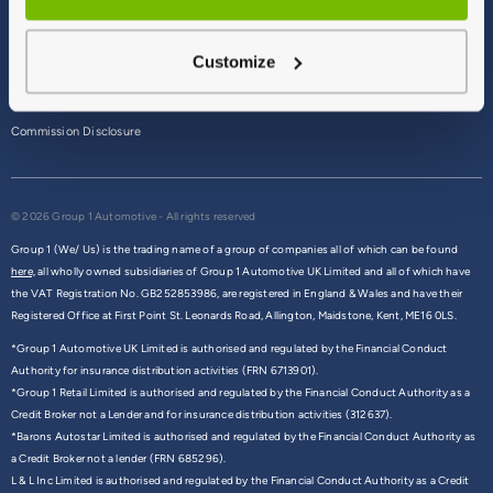
Terms & Conditions
Customize
Privacy Policy
Cookie Policy
Commission Disclosure
© 2026 Group 1 Automotive - All rights reserved
Group 1 (We/ Us) is the trading name of a group of companies all of which can be found
here,
all wholly owned subsidiaries of Group 1 Automotive UK Limited and all of which have
the VAT Registration No. GB252853986, are registered in England & Wales and have their
Registered Office at First Point St. Leonards Road, Allington, Maidstone, Kent, ME16 0LS.
*Group 1 Automotive UK Limited is authorised and regulated by the Financial Conduct
Authority for insurance distribution activities (FRN 6713901).
*Group 1 Retail Limited is authorised and regulated by the Financial Conduct Authority as a
Credit Broker not a Lender and for insurance distribution activities (312637).
*Barons Autostar Limited is authorised and regulated by the Financial Conduct Authority as
a Credit Broker not a lender (FRN 685296).
L & L Inc Limited is authorised and regulated by the Financial Conduct Authority as a Credit