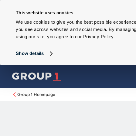
This website uses cookies
We use cookies to give you the best possible experience 
you see across websites and social media. By managing y
using our site, you agree to our Privacy Policy.
Show details
Group 1 Homepage