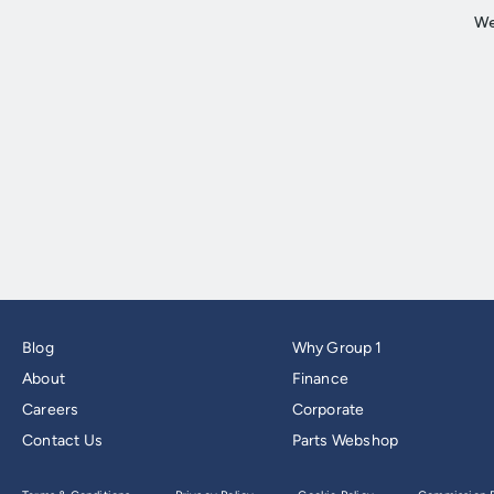
Blog
Why Group 1
About
Finance
Careers
Corporate
Contact Us
Parts Webshop