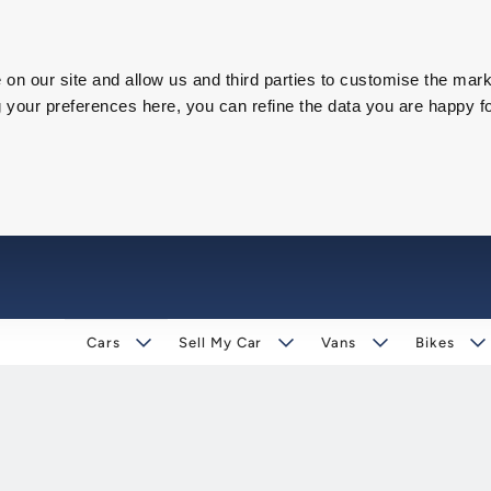
on our site and allow us and third parties to customise the mark
our preferences here, you can refine the data you are happy fo
Cars
Sell My Car
Vans
Bikes