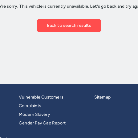
Vulnerable Customers
Sitemap
Complaints
Modern Slavery
Gender Pay Gap Report