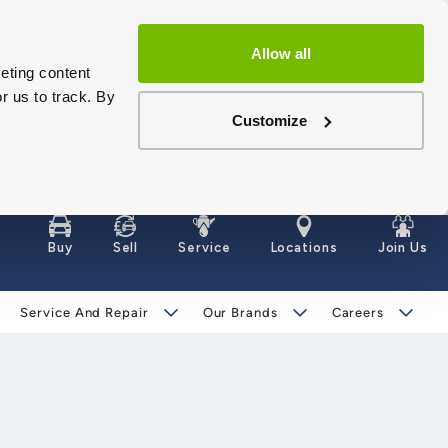
Allow all
eting content
r us to track. By
Customize
Buy
Sell
Service
Locations
Join Us
Service And Repair
Our Brands
Careers