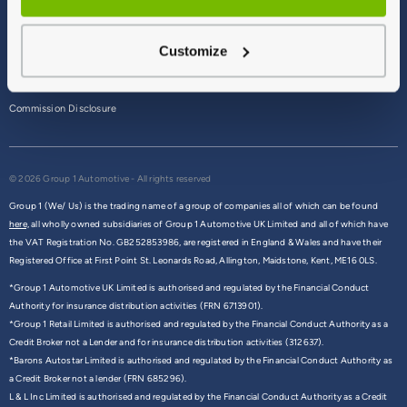
Terms & Conditions
Customize
Privacy Policy
Cookie Policy
Commission Disclosure
© 2026 Group 1 Automotive - All rights reserved
Group 1 (We/ Us) is the trading name of a group of companies all of which can be found
here,
all wholly owned subsidiaries of Group 1 Automotive UK Limited and all of which have
the VAT Registration No. GB252853986, are registered in England & Wales and have their
Registered Office at First Point St. Leonards Road, Allington, Maidstone, Kent, ME16 0LS.
*Group 1 Automotive UK Limited is authorised and regulated by the Financial Conduct
Authority for insurance distribution activities (FRN 6713901).
*Group 1 Retail Limited is authorised and regulated by the Financial Conduct Authority as a
Credit Broker not a Lender and for insurance distribution activities (312637).
*Barons Autostar Limited is authorised and regulated by the Financial Conduct Authority as
a Credit Broker not a lender (FRN 685296).
L & L Inc Limited is authorised and regulated by the Financial Conduct Authority as a Credit