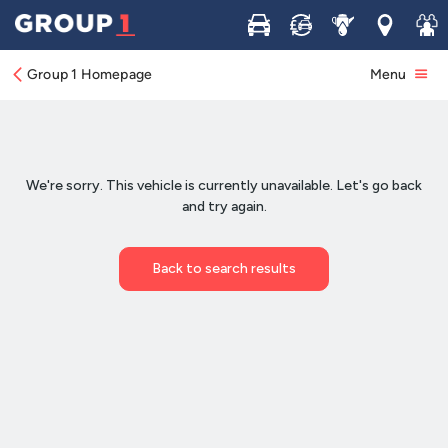
Buy
Sell
Service
Locations
Join 
Group 1 Homepage
Menu